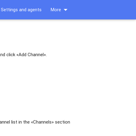
arrow_drop_down
Settings and agents
More
nd click «Add Channel».
hannel list in the «Channels» section