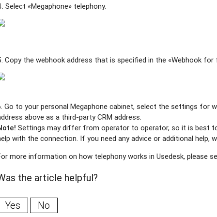
4. Select «Megaphon
e»
telephony.
5. Copy the webhook address that is specified in the «Webhook for f
6. Go to your personal Megaphone cabinet, select the settings for 
address above as a third-party CRM address.
Note!
Settings may differ from operator to operator, so it is best
help with the connection. If you need any advice or additional help
For more information on how telephony works in Usedesk, please s
Was the article helpful?
Yes
No