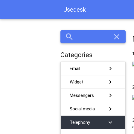
Usedesk
search
close
Categories
chevron_right
Email
chevron_right
Widget
chevron_right
Messengers
chevron_right
Social media
chevron_right
Telephony