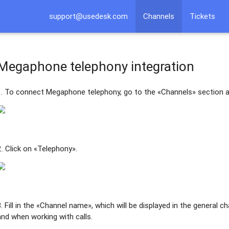
support@usedesk.com
Channels
Tickets
Megaphone telephony integration
1. To connect Megaphone telephony, go to the «Channels» section a
2. Click on «Telephony».
3. Fill in the «Channel name», which will be displayed in the general c
and when working with calls.