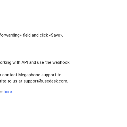
orwarding» field and click «Save».
working with API and use the webhook
 to contact Megaphone support to
, write to us at support@usedesk.com.
ee
here
.