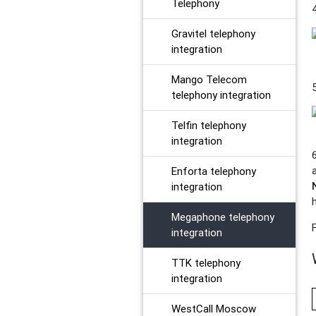
Telephony
Gravitel telephony
integration
Mango Telecom
telephony integration
Telfin telephony
integration
Enforta telephony
integration
Megaphone telephony
integration
TTK telephony
integration
WestCall Moscow