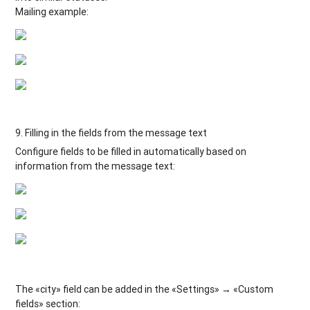
Mailing example:
9. Filling in the fields from the message text
Configure fields to be filled in automatically based on
information from the message text:
The «city» field can be added in the «Settings» → «Custom
fields» section: