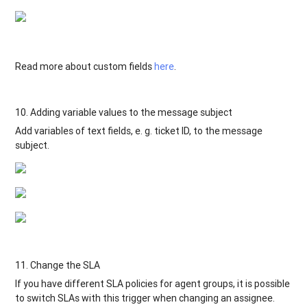
Read more about custom fields
here
.
10. Adding variable values to the message subject
Add variables of text fields, e. g. ticket ID, to the message
subject.
11. Change the SLA
If you have different SLA policies for agent groups, it is possible
to switch SLAs with this trigger when changing an assignee.