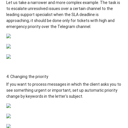
Let us take a narrower and more complex example. The task is
to escalate unresolved issues over a certain channel to the
leading support specialist when the SLA deadline is
approaching; it should be done only for tickets with high and
emergency priority over the Telegram channel.
4. Changing the priority
If you want to process messages in which the client asks you to
see something urgent or important, set up automatic priority
change by keywords in the letter's subject.