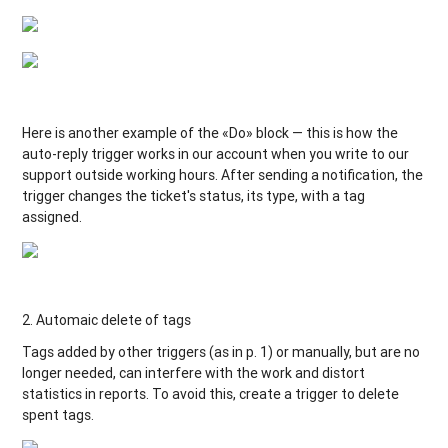
Here is another example of the «Do» block — this is how the
auto-reply trigger works in our account when you write to our
support outside working hours. After sending a notification, the
trigger changes the ticket's status, its type, with a tag
assigned.
2. Automaic delete of tags
Tags added by other triggers (as in p. 1) or manually, but are no
longer needed, can interfere with the work and distort
statistics in reports. To avoid this, create a trigger to delete
spent tags.