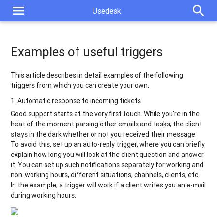
menu
search
Usedesk
Examples of useful triggers
This article describes in detail examples of the following
triggers from which you can create your own.
1. Automatic response to incoming tickets
Good support starts at the very first touch. While you're in the
heat of the moment parsing other emails and tasks, the client
stays in the dark whether or not you received their message.
To avoid this, set up an auto-reply trigger, where you can briefly
explain how long you will look at the client question and answer
it. You can set up such notifications separately for working and
non-working hours, different situations, channels, clients, etc.
In the example, a trigger will work if a client writes you an e-mail
during working hours.