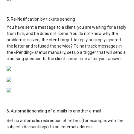
5. Re-Notification by tickets pending
You have sent a message to a client, you are waiting for a reply
from him, and he does not come. You do not know why the
problem is solved; the client forgot to reply or simply ignored
the letter and refused the service? To not track messages in
the «Pending» status manually, set up a trigger that will send a
clarifying question to the client some time after your answer.
6. Automatic sending of e-mails to another e-mail
Set up automatic redirection of letters (for example, with the
subject «Accounting») to an external address.