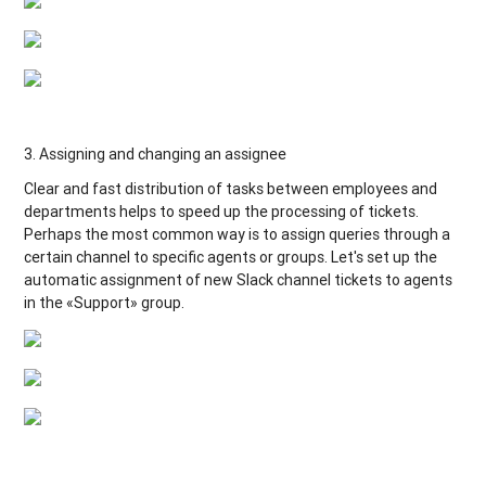
3. Assigning and changing an assignee
Clear and fast distribution of tasks between employees and
departments helps to speed up the processing of tickets.
Perhaps the most common way is to assign queries through a
certain channel to specific agents or groups. Let's set up the
automatic assignment of new Slack channel tickets to agents
in the «Support» group.