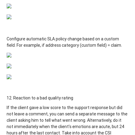
Configure automatic SLA policy change based on a custom
field. For example, if address category (custom field) = claim.
12. Reaction to a bad quality rating
If the client gave a low score to the support response but did
not leave a comment, you can send a separate message to the
client asking him to tell what went wrong. Alternatively, do it
not immediately when the client's emotions are acute, but 24
hours after the last contact. Take into account the CSI