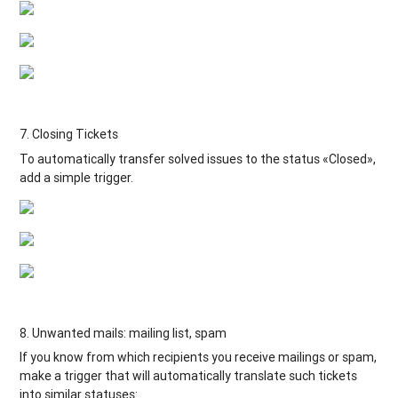
7. Closing Tickets
To automatically transfer solved issues to the status «Closed»,
add a simple trigger.
8. Unwanted mails: mailing list, spam
If you know from which recipients you receive mailings or spam,
make a trigger that will automatically translate such tickets
into similar statuses: