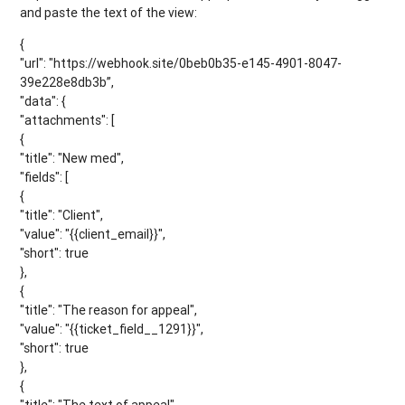
and paste the text of the view:
{
"url": "https://webhook.site/0beb0b35-e145-4901-8047-
39e228e8db3b”,
"data": {
"attachments": [
{
"title": "New med",
"fields": [
{
"title": "Client",
"value": "{{client_email}}",
"short": true
},
{
"title": "The reason for appeal",
"value": "{{ticket_field__1291}}",
"short": true
},
{