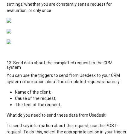
settings, whether you are constantly sent a request for
evaluation, or only once.
13. Send data about the completed request to the CRM
system
You can use the triggers to send from Usedesk to your CRM
system information about the completed requests, namely:
Name of the client;
Cause of the request;
The text of the request.
What do you need to send these data from Usedesk:
To send key information about the request, use the POST-
request. To do this, select the appropriate action in your trigger