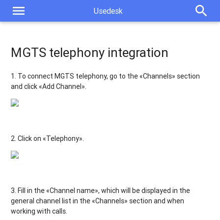
menu
search
Usedesk
MGTS telephony integration
1. To connect MGTS
telephony, go to the «Channels» section
and click «Add Channel».
2. Click on «Telephony».
3. Fill in the «Channel name», which will be displayed in the
general channel list in the «Channels» section and when
working with calls.