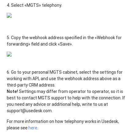
4. Select «MGTS» telephony.
5. Copy the webhook address specified in the «Webhook for
forwarding» field and click «Save».
6. Go to your personal MGTS cabinet, select the settings for
working with API, and use the webhook address above as a
third-party CRM address.
Note!
Settings may differ from operator to operator, so it is
best to contact MGTS support to help with the connection. If
you need any advice or additional help, write to us at
support@usedesk.com.
For more information on how telephony works in Usedesk,
please see
here
.