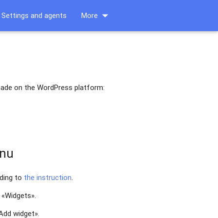
arrow_drop_down
Settings and agents
More
 made on the WordPress platform:
enu
rding to
the instruction
.
 «Widgets».
«Add widget».