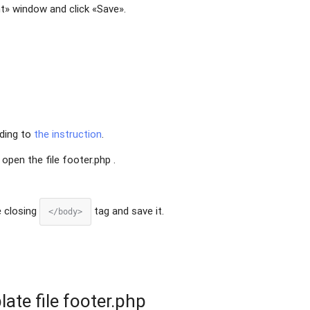
t» window and click «Save».
rding to
the instruction
.
open the file footer.php .
e closing
tag and save it.
</body>
late file footer.php