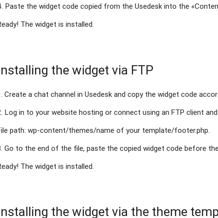
4. Paste the widget code copied from the Usedesk into the «Conten
Ready! The widget is installed.
Installing the widget via FTP
1. Create a chat channel in Usedesk and copy the widget code acco
2. Log in to your website hosting or connect using an FTP client and 
File path: wp-content/themes/name of your template/footer.php.
3. Go to the end of the file, paste the copied widget code before th
Ready! The widget is installed.
Installing the widget via the theme temp