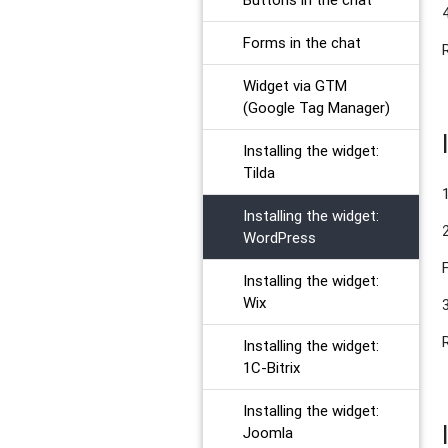
Forms in the chat
Widget via GTM
(Google Tag Manager)
Installing the widget:
Tilda
Installing the widget:
WordPress
Installing the widget:
Wix
Installing the widget:
1C-Bitrix
Installing the widget:
Joomla