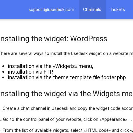
support@usedesk.com
Channels
Tickets
Installing the widget: WordPress
There are several ways to install the Usedesk widget on a website
installation via the «Widgets» menu,
installation via FTP,
installation via the theme template file footer.php.
Installing the widget via the Widgets m
1. Create a chat channel in Usedesk and copy the widget code acco
2. Go to the control panel of your website, click on «Appearance» →
3. From the list of available widgets, select «HTML code» and click 