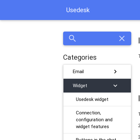
Usedesk
search
close
Categories
chevron_right
Email
chevron_right
Widget
Usedesk widget
Connection,
configuration and
widget features
Buttons in the chat