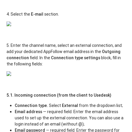
4. Select the
E-mail
section.
5. Enter the channel name, select an external connection, and
add your dedicated AppFollow email address in the
Outgoing
connection
field. In the
Connection type settings
block, fill in
the following fields:
5.1. Incoming connection (from the client to Usedesk)
Connection type.
Select
External
from the dropdown list;
Email address
— required field. Enter the email address
used to set up the external connection. You can also use a
login instead of an email (without @);
Email password
— required field. Enter the password for