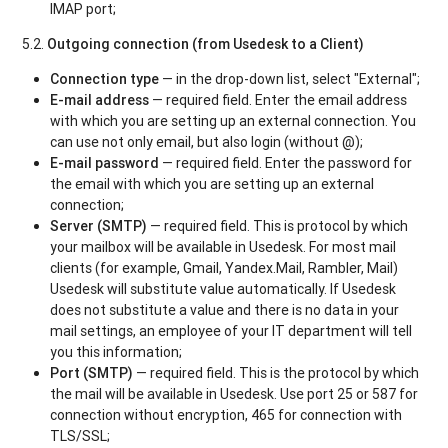
IMAP port;
5.2.
Outgoing connection (from Usedesk to a Client)
Connection type
— in the drop-down list, select "External";
E-mail address
— required field. Enter the email address
with which you are setting up an external connection. You
can use not only email, but also login (without @);
E-mail password
— required field. Enter the password for
the email with which you are setting up an external
connection;
Server (SMTP)
— required field. This is protocol by which
your mailbox will be available in Usedesk. For most mail
clients (for example, Gmail, Yandex.Mail, Rambler, Mail)
Usedesk will substitute value automatically. If Usedesk
does not substitute a value and there is no data in your
mail settings, an employee of your IT department will tell
you this information;
Port (SMTP)
— required field. This is the protocol by which
the mail will be available in Usedesk. Use port 25 or 587 for
connection without encryption, 465 for connection with
TLS/SSL;