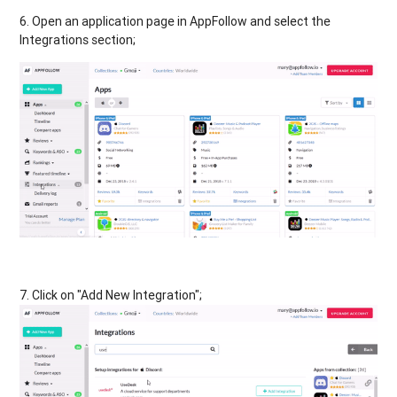
6. Open an application page in AppFollow and select the
Integrations section;
7. Click on "Add New Integration";