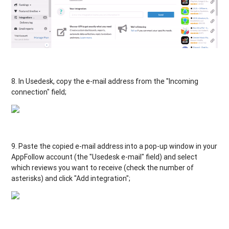
8. In Usedesk, copy the e-mail address from the "Incoming
connection" field;
9. Paste the copied e-mail address into a pop-up window in your
AppFollow account (the "Usedesk e-mail" field) and select
which reviews you want to receive (check the number of
asterisks) and click "Add integration";