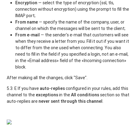
Encryption
— select the type of encryption (ssl, tls,
connection without encryption) using the prompt to fill the
IMAP port;
From name
— specify the name of the company, user, or
channel on which the messages will be sent to the client;
From e-mail
— the sender's e-mail that customers will see
when they receive a letter from you. Fill it out if you want it
to differ from the one used when connecting. You also
need to fill in the field if you specified a login, not an e-mail,
in the «Email address» field of the «Incoming connection»
block.
After making all the changes, click "Save".
5.3. Е If you have
auto-replies
configured in your rules, add this
channel to the
exceptions
in the
All conditions
section so that
auto-replies are
never sent through this channel
.