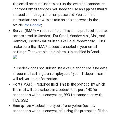
the email account used to set up the external connection.
For most email services, you need to use an
app password
instead of the regular email password. You can find
instructions on how to obtain an app password in the
article:
for Google
;
Server (IMAP)
— required field. This is the protocol used to
access email in Usedesk. For Gmail, Yandex Mail, Mail, and
Rambler, Usedesk will fill in this value automatically — just
make sure that IMAP access is enabled in your email
settings. For example, this is how it is enabled in Gmail:
If Usedesk does not substitute a value and there is no data
in your mail settings, an employee of your IT department
will tell you this information;
Port (IMAP)
— required field. This is the protocol by which
the mail will be available in Usedesk. Use port 143 for
connection without encryption, 993 for connection with
TLS/SSL;
Encryption
— select the type of encryption (ssl, tls,
connection without encryption) using the prompt to fill the