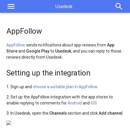
menu
search
Usedesk
AppFollow
AppFollow
sends notifications about app reviews from
App
Store
and
Google Play
to
Usedesk
, and you can reply to those
reviews directly from Usedesk.
Setting up the integration
1. Sign up and
choose a suitable plan in AppFollow
.
2. Set up the AppFollow integration with the app stores to
enable replying to comments for
Android
and
iOS
.
3. In Usedesk, open the
Channels
section and click
Add channel
.