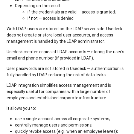
Depending on the result:
if the credentials are valid — access is granted;
if not — access is denied
With LDAP, users are stored on the LDAP server side: Usedesk
does not create or store local user accounts, and access
management is handled by the LDAP administrator.
Usedesk creates copies of LDAP accounts — storing the user’s
email and phone number (if provided in LDAP).
User passwords are not stored in Usedesk — authentication is
fully handled by LDAP, reducing the risk of data leaks.
LDAP integration simplifies access management and is
especially useful for companies with a large number of
employees and established corporate infrastructure.
It allows you to:
use a single account across all corporate systems;
centrally manage users and permissions;
quickly revoke access (e.g., when an employee leaves);