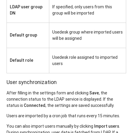
LDAP user group
If specified, only users from this
DN
group will be imported
Usedesk group where imported users
Default group
will be assigned
Usedesk role assigned to imported
Default role
users
User synchronization
After filling in the settings form and clicking
Save
, the
connection status to the LDAP service is displayed. If the
status is
Connected
, the settings are saved successfully.
Users are imported by a cron job that runs every 15 minutes.
You can also import users manually by clicking
Import users
.
During synchronization, user data is fetched from LDAP. If a