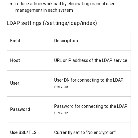
reduce admin workload by eliminating manual user
management in each system
LDAP settings (/settings/ldap/index)
Field
Description
Host
URL or IP address of the LDAP service
User DN for connecting to the LDAP
User
service
Password for connecting to the LDAP
Password
service
Use SSL/TLS
Currently set to “No encryption”