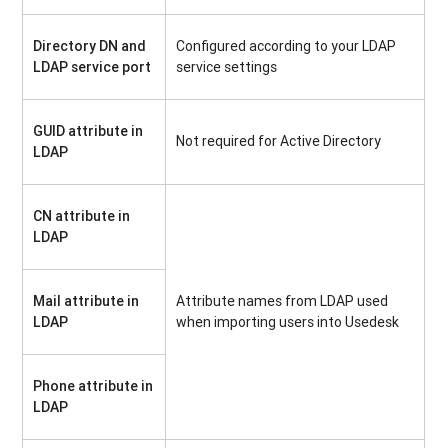
Directory DN and
Configured according to your LDAP
LDAP service port
service settings
GUID attribute in
Not required for Active Directory
LDAP
CN attribute in
LDAP
Mail attribute in
Attribute names from LDAP used
LDAP
when importing users into Usedesk
Phone attribute in
LDAP