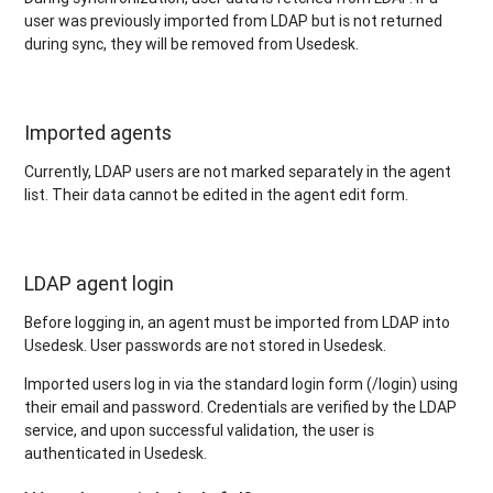
user was previously imported from LDAP but is not returned
during sync, they will be removed from Usedesk.
Imported agents
Currently, LDAP users are not marked separately in the agent
list. Their data cannot be edited in the agent edit form.
LDAP agent login
Before logging in, an agent must be imported from LDAP into
Usedesk. User passwords are not stored in Usedesk.
Imported users log in via the standard login form (/login) using
their email and password. Credentials are verified by the LDAP
service, and upon successful validation, the user is
authenticated in Usedesk.