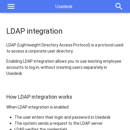
menu
search
Usedesk
LDAP integration
LDAP (Lightweight Directory Access Protocol) is a protocol used
to access a corporate user directory.
Enabling LDAP integration allows you to use existing employee
accounts to log in, without creating users separately in
Usedesk.
How LDAP integration works
When LDAP integration is enabled:
The user enters their login and password in Usedesk
The system sends a request to the LDAP server
LDAP verifies the credentials