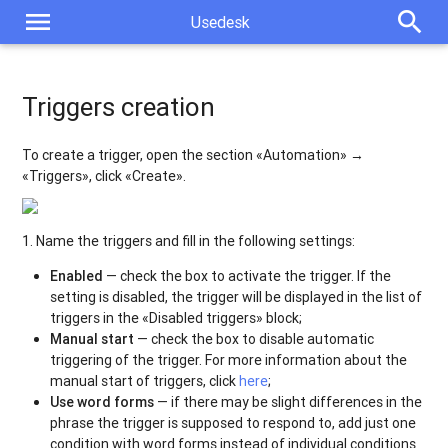
menu
search
Usedesk
Triggers creation
To create a trigger, open the section «Automation» →
«Triggers», click «Create».
1. Name the triggers and fill in the following settings:
Enabled
— check the box to activate the trigger. If the
setting is disabled, the trigger will be displayed in the list of
triggers in the «Disabled triggers» block;
Manual start
— check the box to disable automatic
triggering of the trigger. For more information about the
manual start of triggers, click
here
;
Use word forms
— if there may be slight differences in the
phrase the trigger is supposed to respond to, add just one
condition with word forms instead of individual conditions