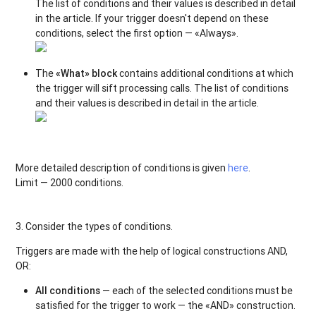
The list of conditions and their values is described in detail
in the article. If your trigger doesn't depend on these
conditions, select the first option — «Always».
The
«What» block
contains additional conditions at which
the trigger will sift processing calls. The list of conditions
and their values is described in detail in the article.
More detailed description of conditions is given
here
.
Limit — 2000 conditions.
3. Consider the types of conditions.
Triggers are made with the help of logical constructions AND,
OR:
All conditions
— each of the selected conditions must be
satisfied for the trigger to work — the «AND» construction.