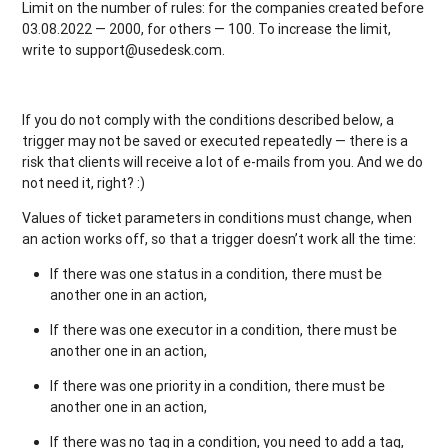
Limit on the number of rules: for the companies created before
03.08.2022 — 2000, for others — 100. To increase the limit,
write to support@usedesk.com.
If you do not comply with the conditions described below, a
trigger may not be saved or executed repeatedly — there is a
risk that clients will receive a lot of e-mails from you. And we do
not need it, right? :)
Values of ticket parameters in conditions must change, when
an action works off, so that a trigger doesn’t work all the time:
If there was one status in a condition, there must be
another one in an action,
If there was one executor in a condition, there must be
another one in an action,
If there was one priority in a condition, there must be
another one in an action,
If there was no tag in a condition, you need to add a tag,