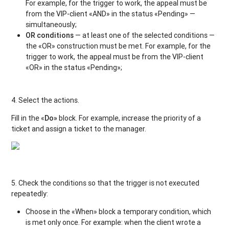
For example, for the trigger to work, the appeal must be
from the VIP-client «AND» in the status «Pending» —
simultaneously;
OR conditions
— at least one of the selected conditions —
the «OR» construction must be met. For example, for the
trigger to work, the appeal must be from the VIP-client
«OR» in the status «Pending»;
4. Select the actions.
Fill in the «
Do»
block. For example, increase the priority of a
ticket and assign a ticket to the manager.
5. Check the conditions so that the trigger is not executed
repeatedly:
Choose in the «When» block a temporary condition, which
is met only once. For example: when the client wrote a