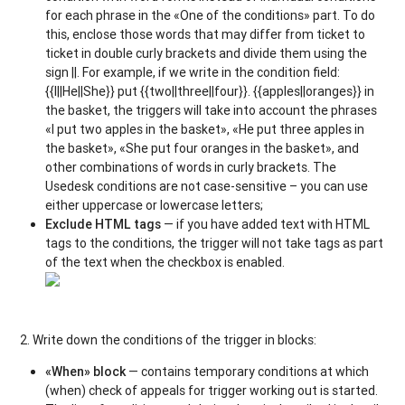
for each phrase in the «One of the conditions» part. To do
this, enclose those words that may differ from ticket to
ticket in double curly brackets and divide them using the
sign ||. For example, if we write in the condition field:
{{I||He||She}} put {{two||three||four}}. {{apples||oranges}} in
the basket, the triggers will take into account the phrases
«I put two apples in the basket»,
«He put three apples in
the basket», «She put four oranges in the basket», and
other combinations of words in curly brackets. The
Usedesk conditions are not case-sensitive – you can use
either uppercase or lowercase letters;
Exclude HTML tags
— if you have added text with HTML
tags to the conditions, the trigger will not take tags as part
of the text when the checkbox is enabled.
2. Write down the conditions of the trigger in blocks:
«When» block
— contains temporary conditions at which
(when) check of appeals for trigger working out is started.