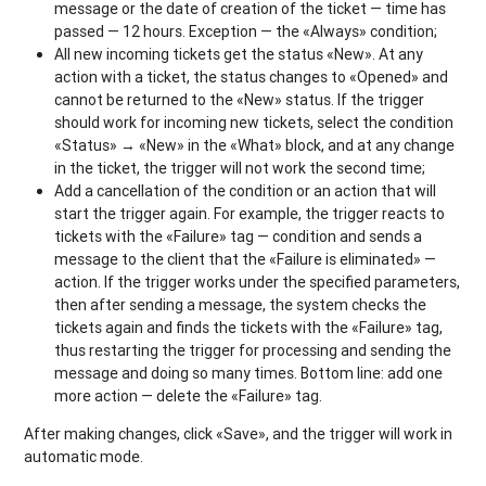
message or the date of creation of the ticket — time has
passed — 12 hours. Exception — the «Always» condition;
All new incoming tickets get the status «New». At any
action with a ticket, the status changes to «Opened» and
cannot be returned to the «New» status. If the trigger
should work for incoming new tickets, select the condition
«Status» → «New» in the «What» block, and at any change
in the ticket, the trigger will not work the second time;
Add a cancellation of the condition or an action that will
start the trigger again. For example, the trigger reacts to
tickets with the «Failure» tag — condition and sends a
message to the client that the «Failure is eliminated» —
action. If the trigger works under the specified parameters,
then after sending a message, the system checks the
tickets again and finds the tickets with the «Failure» tag,
thus restarting the trigger for processing and sending the
message and doing so many times. Bottom line: add one
more action — delete the «Failure» tag.
After making changes, click «Save», and the trigger will work in
automatic mode.