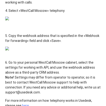
working with calls.
4. Select «WestCall Moscow» telephony.
5. Copy the webhook address that is specified in the «Webhook
for forwarding» field and click «Save».
6. Go to your personal WestCall Moscow
cabinet, select the
settings for working with API, and use the webhook address
above as a third-party CRM address.
Note!
Settings may differ from operator to operator, so it is
best to contact WestCall Moscow
support to help with
connection. If you need any advice or additional help, write us at
support@usedesk.com.
For more information on how telephony works in Usedesk,
please see
here
.