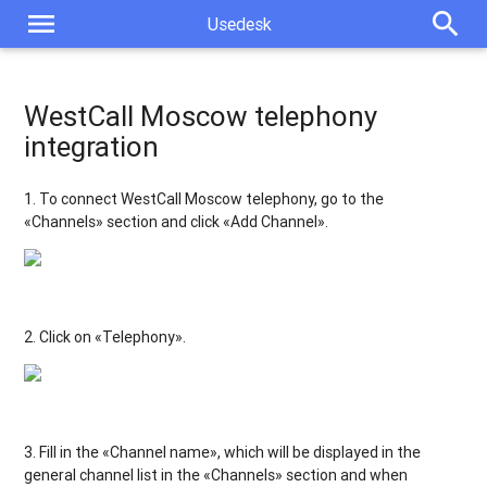
menu
search
Usedesk
WestCall Moscow telephony
integration
1. To connect WestCall Moscow
telephony, go to the
«Channels» section and click «Add Channel».
2. Click on «Telephony».
3. Fill in the «Channel name», which will be displayed in the
general channel list in the «Channels» section and when