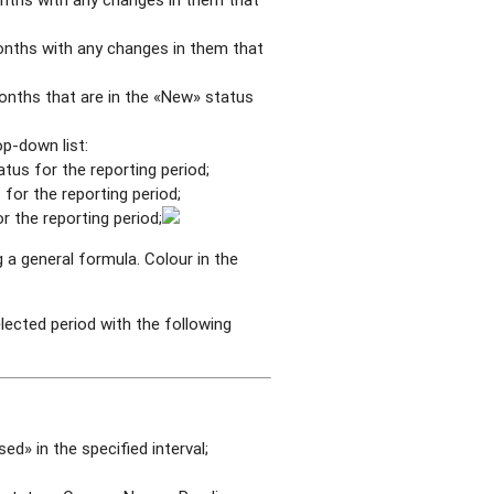
onths with any changes in them that
onths that are in the «New» status
p-down list:
us for the reporting period;
for the reporting period;
 the reporting period;
 a general formula. Colour in the
elected period with the following
ed» in the specified interval;