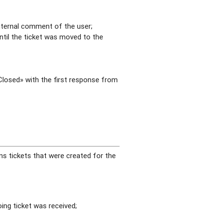
internal comment of the user;
ntil the ticket was moved to the
«Closed» with the first response from
ns tickets that were created for the
ing ticket was received;