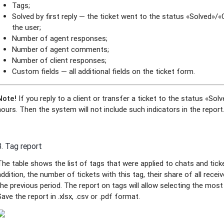
Tags;
Solved by first reply — the ticket went to the status «Solved»/
the user;
Number of agent responses;
Number of agent comments;
Number of client responses;
Custom fields — all additional fields on the ticket form.
Note!
If you reply to a client or transfer a ticket to the status «So
hours. Then the system will not include such indicators in the report
3. Tag report
The table shows the list of tags that were applied to chats and ticke
addition, the number of tickets with this tag, their share of all rece
the previous period. The report on tags will allow selecting the mos
Save the report in .xlsx, .csv or .pdf format.