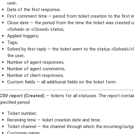
user;
Date of the first response;
First comment time — period from ticket creation to the first 
Close date — the period from the time the ticket was created u
«Solved» or «Closed» status;
Applied triggers;
Tags;
Solved by first reply — the ticket went to the status «Solved»/
the user;
Number of agent responses;
Number of agent comments;
Number of client responses;
Custom fields — all additional fields on the ticket form.
.CSV report (Created)
— tickets for all statuses. The report contai
specified period.
Ticket number;
Receiving time — ticket creation date and time;
Ticket channel — the channel through which the incoming/outgo
Customer name;