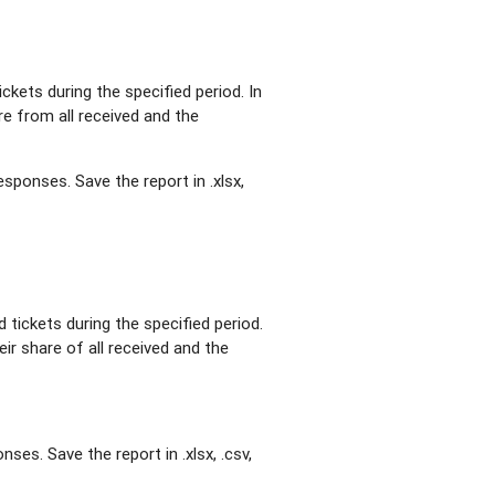
ickets during the specified period. In
re from all received and the
esponses. Save the report in .xlsx,
 tickets during the specified period.
eir share of all received and the
ses. Save the report in .xlsx, .csv,