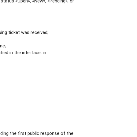
a status «Open», «New», «Pending», or
ing ticket was received;
me;
ied in the interface, in
ding the first public response of the