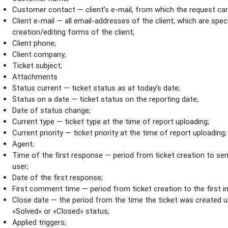
Customer contact — client’s e-mail, from which the request ca
Client e-mail — all email-аddresses of the client, which are specif
creation/editing forms of the client;
Client phone;
Client company;
Ticket subject;
Attachments
Status current — ticket status as at today's date;
Status on a date — ticket status on the reporting date;
Date of status change;
Current type — ticket type at the time of report uploading;
Current priority — ticket priority at the time of report uploading;
Agent;
Time of the first response — period from ticket creation to sen
user;
Date of the first response;
First comment time — period from ticket creation to the first 
Close date — the period from the time the ticket was created u
«Solved» or «Closed» status;
Applied triggers;