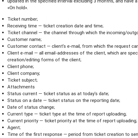
updated in the specified interval excluding 3 months, and have 
«On hold».
Ticket number;
Receiving time — ticket creation date and time;
Ticket channel — the channel through which the incoming/outgo
Customer name;
Customer contact — client’s e-mail, from which the request ca
Client e-mail — all email-аddresses of the client, which are specif
creation/editing forms of the client;
Client phone;
Client company;
Ticket subject;
Attachments
Status current — ticket status as at today's date;
Status on a date — ticket status on the reporting date;
Date of status change;
Current type — ticket type at the time of report uploading;
Current priority — ticket priority at the time of report uploading;
Agent;
Time of the first response — period from ticket creation to sen