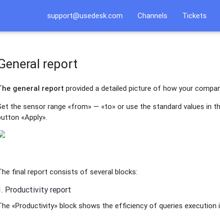
support@usedesk.com
Channels
Tickets
General report
The general report
provided a detailed picture of how your compa
Set the sensor range «from» — «to» or use the standard values in t
button «Apply».
The final report consists of several blocks:
1. Productivity report
The «Productivity» block shows the efficiency of queries execution i