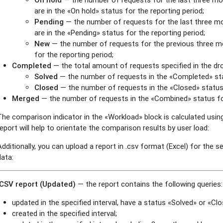
are in the «On hold» status for the reporting period;
Pending
— the number of requests for the last three m
are in the «Pending» status for the reporting period;
New
— the number of requests for the previous three m
for the reporting period;
Completed
— the total amount of requests specified in the dro
Solved
— the number of requests in the «Completed» stat
Closed
— the number of requests in the «Closed» status 
Merged
— the number of requests in the «Combined» status for
The comparison indicator in the «Workload» block is calculated using
report will help to orientate the comparison results by user load:
Additionally, you can upload a report in .csv format (Excel) for the s
data:
.CSV report (Updated)
— the report contains the following queries:
updated in the specified interval, have a status «Solved» or «Clos
created in the specified interval;