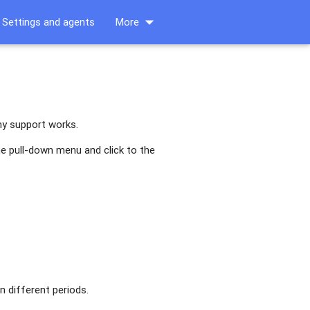
arrow_drop_down
Settings and agents
More
ny support works.
he pull-down menu and click to the
n different periods.