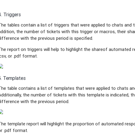
4. Triggers
The tables contain a list of triggers that were applied to chats and t
addition, the number of tickets with this trigger or macros, their sha
difference with the previous period is specified.
The report on triggers will help to highlight the shareof automated r
.csv, or .pdf format.
5. Templates
The table contains a list of templates that were applied to chats and
Additionally, the number of tickets with this template is indicated, th
difference with the previous period.
The template report will highlight the proportion of automated respon
or .pdf format.