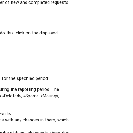
mber of new and completed requests
do this, click on the displayed
for the specified period:
ring the reporting period. The
 «Deleted», «Spam», «Mailing»,
n list:
hs with any changes in them, which
nths with any changes in them that