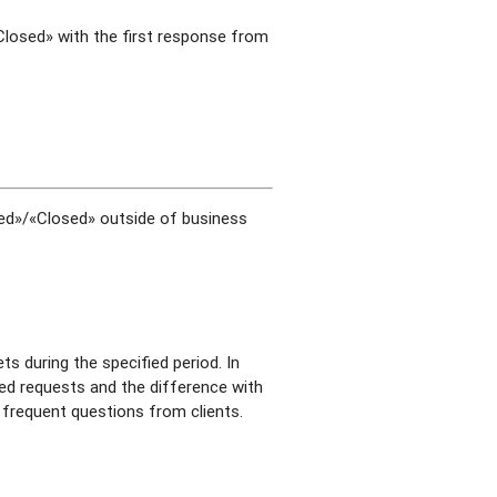
«Closed» with the first response from
lved»/«Closed» outside of business
.
ts during the specified period. In
ived requests and the difference with
t frequent questions from clients.