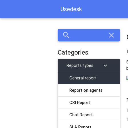
Usedesk
search
close
Categories
chevron_right
Reports types
General report
​Report on agents
CSI Report
Chat Report
SLA Report