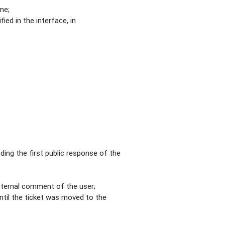
me;
ied in the interface, in
ding the first public response of the
internal comment of the user;
ntil the ticket was moved to the