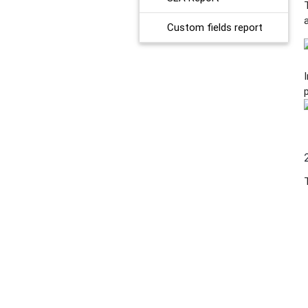
Custom fields report