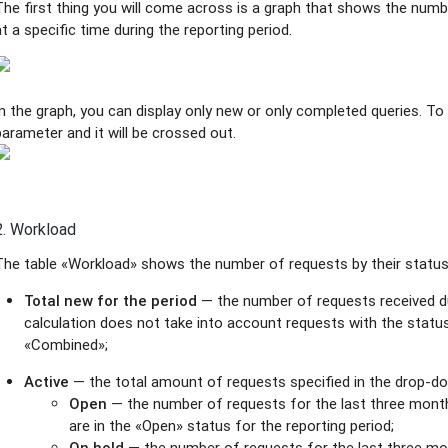
The first thing you will come across is a graph that shows the nu
at a specific time during the reporting period.
In the graph, you can display only new or only completed queries. To 
parameter and it will be crossed out.
2. Workload
The table «Workload» shows the number of requests by their status 
Total new for the period
— the number of requests received du
calculation does not take into account requests with the status
«Combined»;
Active
— the total amount of requests specified in the drop-dow
Open
— the number of requests for the last three mont
are in the «Open» status for the reporting period;
On hold
— the number of requests for the last three mo