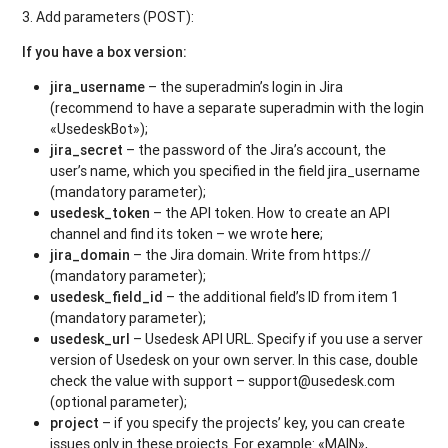
3. Add parameters (POST):
If you have a box version:
jira_username
– the superadmin’s login in Jira
(recommend to have a separate superadmin with the login
«UsedeskBot»);
jira_secret
– the password of the Jira’s account, the
user’s name, which you specified in the field jira_username
(mandatory parameter);
usedesk_token
– the API token. How to create an API
channel and find its token – we wrote
here
;
jira_domain
– the Jira domain. Write from https://
(mandatory parameter);
usedesk_field_id
– the additional field’s ID from item 1
(mandatory parameter);
usedesk_url
– Usedesk API URL. Specify if you use a server
version of Usedesk on your own server. In this case, double
check the value with support – support@usedesk.com
(optional parameter);
project
– if you specify the projects’ key, you can create
issues only in these projects. For example: «MAIN»,