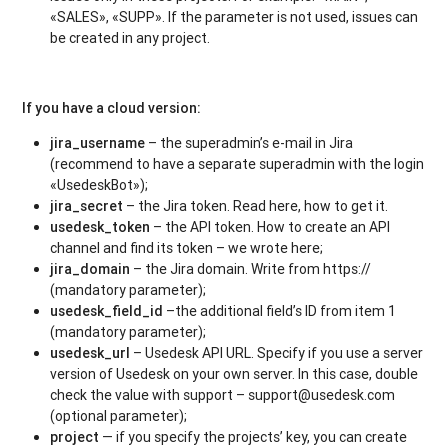
«SALES», «SUPP». If the parameter is not used, issues can
be created in any project.
If you have a cloud version:
jira_username
– the superadmin’s e-mail in Jira
(recommend to have a separate superadmin with the login
«UsedeskBot»);
jira_secret
– the Jira token. Read here, how to get it.
usedesk_token
– the API token. How to create an API
channel and find its token – we wrote here;
jira_domain
– the Jira domain. Write from https://
(mandatory parameter);
usedesk_field_id
–the additional field’s ID from item 1
(mandatory parameter);
usedesk_url
– Usedesk API URL. Specify if you use a server
version of Usedesk on your own server. In this case, double
check the value with support – support@usedesk.com
(optional parameter);
project
— if you specify the projects’ key, you can create