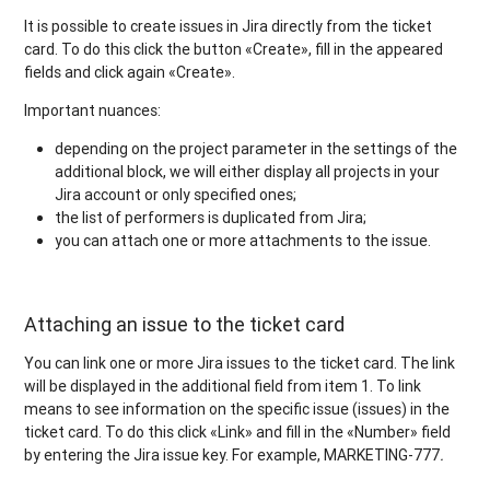
It is possible to create issues in Jira directly from the ticket
card. To do this click the button «Create», fill in the appeared
fields and click again «Create».
Important nuances:
depending on the project parameter in the settings of the
additional block, we will either display all projects in your
Jira account or only specified ones;
the list of performers is duplicated from Jira;
you can attach one or more attachments to the issue.
Attaching an issue to the ticket card
You can link one or more Jira issues to the ticket card. The link
will be displayed in the additional field from item 1. To link
means to see information on the specific issue (issues) in the
ticket card. To do this click «Link» and fill in the «Number» field
by entering the Jira issue key. For example, MARKETING-777
.