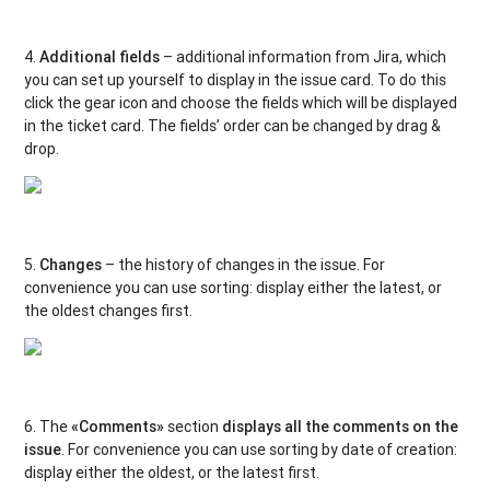
4.
Additional fields
– additional information from Jira, which
you can set up yourself to display in the issue card. To do this
click the gear icon and choose the fields which will be displayed
in the ticket card. The fields’ order can be changed by drag &
drop.
5.
Changes
– the history of changes in the issue. For
convenience you can use sorting: display either the latest, or
the oldest changes first.
6. The
«Comments»
section
displays all the comments on the
issue
. For convenience you can use sorting by date of creation:
display either the oldest, or the latest first.