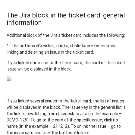
The Jira block in the ticket card: general
information
Additional block of the Jira’s ticket card includes the following:
1. The buttons «
Create», «Link», «Unlink»
are for creating,
linking and deleting an issue in the ticket card.
If you linked one issue to the ticket card, the card of the linked
issue will be displayed in the block.
If you linked several issues to the ticket card, the list of issues
will be displayed in the block. The issue key in the general list is
the link for switching from Usedesk to Jira (in the example –
DEMO-125). To go to the card of the specific issue, click its
name (in the example – 211212). To unlink the issue – go to
the issue card and click the button «Unlink».