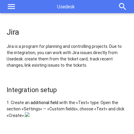
menu
search
Usedesk
Jira
Jira is a program for planning and controlling projects. Due to
the integration, you can work with Jira issues directly from
Usedesk: create them from the ticket card, track recent
changes, link existing issues to the tickets.
Integration setup
1. Create an
additional field
with the «Text» type. Open the
section «Settings» — «Custom fields», choose «Text» and click
«Create».