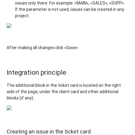
issues only there. For example: «MAIN», «SALES», «SUPP».
If the parameter is not used, issues can be created in any
project.
After making all changes click «Save».
Integration principle
The additional block in the ticket card is located on the right
side of the page, under the client card and other additional
blocks (if any).
Creating an issue in the ticket card