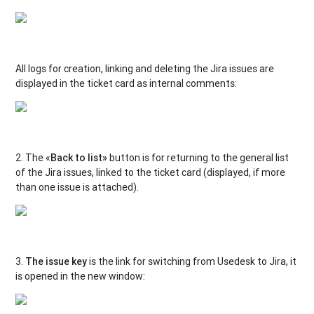
All logs for creation, linking and deleting the Jira issues are
displayed in the ticket card as internal comments:
2. The «
Back to list»
button is for returning to the general list
of the Jira issues, linked to the ticket card (displayed, if more
than one issue is attached).
3.
The issue key
is the link for switching from Usedesk to Jira, it
is opened in the new window: