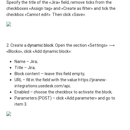
Specify the title of the «Jira» field, remove ticks from the
checkboxes «Assign tag» and «Create as filter» and tick the
checkbox «Cannot edit». Then click «Save».
2. Create a
dynamic block
. Open the section «Settings»
⟶
«Blocks», click «Add dynamic block»:
Name – Jira;
Title – Jira;
Block content — leave this field empty;
URL – fill in the field with the value https://jiranew-
integrations.usedesk.com/api;
Enabled – choose the checkbox to activate the block;
Parameters (POST) – click «Add parameter» and go to
item 3.