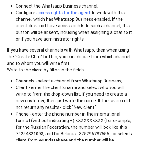
Connect the Whatsapp Business channel;
Configure
access rights for the agent
to work with this
channel, which has Whatsapp Business enabled. If the
agent does not have access rights to such a channel, this
button will be absent, including when assigning a chat to it
or if you have administrator rights.
If you have several channels with Whatsapp, then when using
the "Create Chat" button, you can choose from which channel
and to whom you will write first.
Write to the client by filling in the fields:
Channels - select a channel from Whatsapp Business;
Client - enter the client's name and select who you will
write to from the drop-down list. If you need to create a
new customer, then just write the name. If the search did
not return any results - click "New client."
Phone - enter the phone number in the international
format (without indicating +) XXXXXXXXXX (for example,
for the Russian Federation, the number will look like this
79254321098, and for Belarus - 375296787656), or select a
client from your database and the number will be