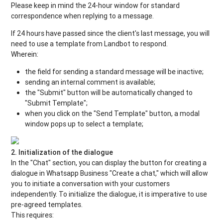
Please keep in mind the 24-hour window for standard
correspondence when replying to a message.
If 24 hours have passed since the client's last message, you will
need to use a template from Landbot to respond.
Wherein:
the field for sending a standard message will be inactive;
sending an internal comment is available;
the "Submit" button will be automatically changed to
"Submit Template";
when you click on the "Send Template" button, a modal
window pops up to select a template;
2. Initialization of the dialogue
In the "Chat" section, you can display the button for creating a
dialogue in Whatsapp Business "Create a chat," which will allow
you to initiate a conversation with your customers
independently. To initialize the dialogue, it is imperative to use
pre-agreed templates.
This requires: