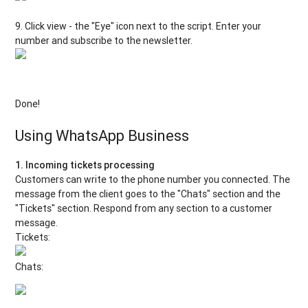
9. Click view - the "Eye" icon next to the script. Enter your
number and subscribe to the newsletter.
Done!
Using WhatsApp Business
1. Incoming tickets processing
Customers can write to the phone number you connected. The
message from the client goes to the "Chats" section and the
"Tickets" section. Respond from any section to a customer
message.
Tickets:
Chats: