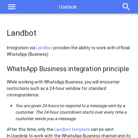
menu
search
Usedesk
Landbot
Integration via
Landbot
provides the ability to work with official
WhatsApp (Business)
WhatsApp Business integration principle
While working with WhatsApp Business, you will encounter
restrictions such as a 24-hour window for standard
correspondence:
You are given 24 hours to respond to a message sent by a
customer. The 24-hour countdown starts over every time a
customer sends you a message.
After this time, only the
Landbot template
can be sent
In Usedesk to work with the WhatsApp Business channel and its