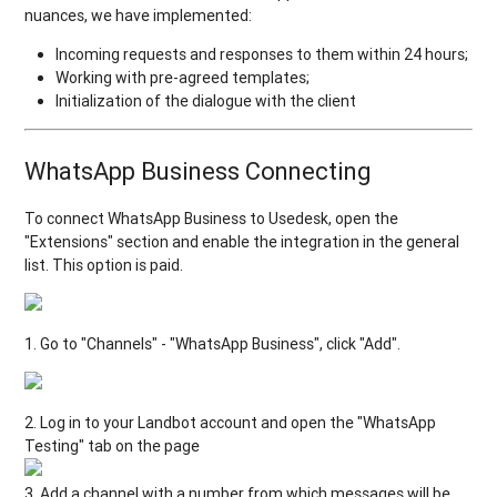
nuances, we have implemented:
Incoming requests and responses to them within 24 hours;
Working with pre-agreed templates;
Initialization of the dialogue with the client
WhatsApp Business Connecting
To connect WhatsApp Business to Usedesk, open the
"Extensions" section and enable the integration in the general
list. This option is paid.
1. Go to "Channels" - "WhatsApp Business", click "Add".
2. Log in to your Landbot account and open the "WhatsApp
Testing" tab on the page
3. Add a channel with a number from which messages will be