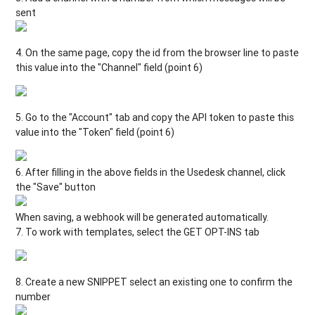
sent
4. On the same page, copy the id from the browser line to paste
this value into the "Channel" field (point 6)
5. Go to the "Account" tab and copy the API token to paste this
value into the "Token" field (point 6)
6. After filling in the above fields in the Usedesk channel, click
the "Save" button
When saving, a webhook will be generated automatically.
7. To work with templates, select the GET OPT-INS tab
8. Create a new SNIPPET select an existing one to confirm the
number