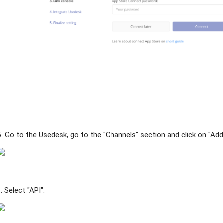
5. Go to the Usedesk, go to the "Channels" section and click on "Add
6. Select "API".