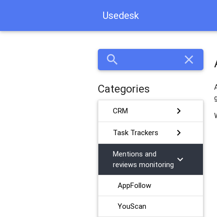
Usedesk
search
close
Categories
chevron_right
CRM
chevron_right
Task Trackers
Mentions and
chevron_right
reviews monitoring
AppFollow
YouScan