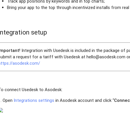
Track app positions by keywords and in top charts;
Bring your app to the top through incentivized installs from real
Integration setup
Important!
Integration with Usedesk is included in the package of 
submit a request for a tariff with Usedesk at hello@asodesk.com or
https://asodesk.com/
To connect Usedesk to Asodesk:
1. Open
Integrations settings
in Asodesk account and click “
Connec