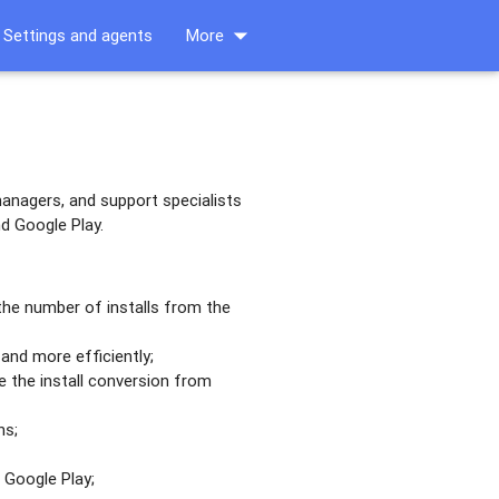
arrow_drop_down
Settings and agents
More
anagers, and support specialists
d Google Play.
 the number of installs from the
and more efficiently;
 the install conversion from
ns;
 Google Play;