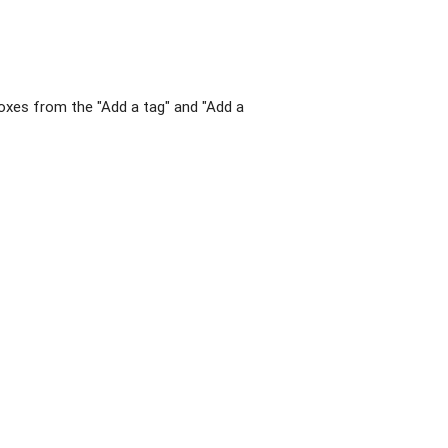
xes from the "Add a tag" and "Add a