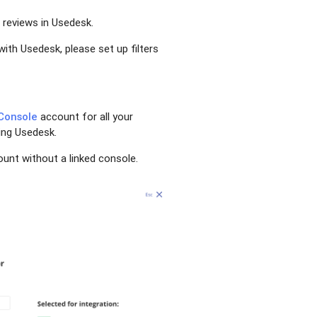
 reviews in Usedesk.
with Usedesk, please set up filters
Console
account for all your
ting Usedesk.
unt without a linked console.