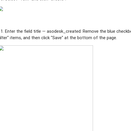
11. Enter the field title — asodesk_created.
Remove the blue checkbo
filter" items, and then click "Save" at the bottom of the page.