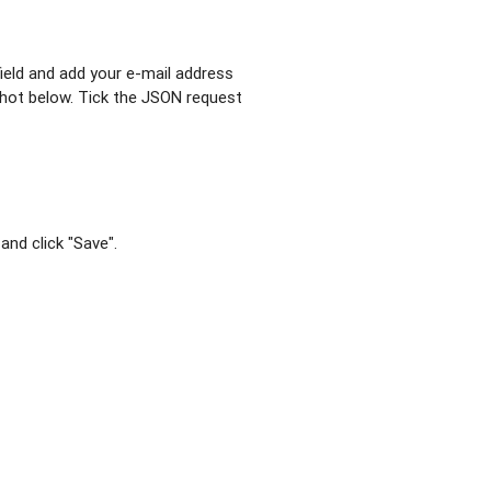
field and add your e-mail address
shot below. Tick the JSON request
and click "Save".