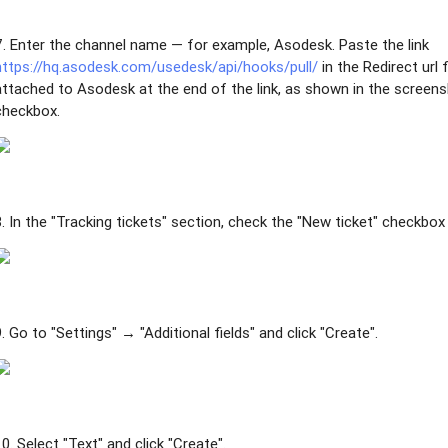
7. Enter the channel name — for example, Asodesk. Paste the link
https://hq.asodesk.com/usedesk/api/hooks/pull/
in the Redirect url 
attached to Asodesk at the end of the link, as shown in the screen
checkbox.
8. In the "Tracking tickets" section, check the "New ticket" checkbox 
9. Go to "Settings" → "Additional fields" and click "Create".
10. Select "Text" and click "Create".