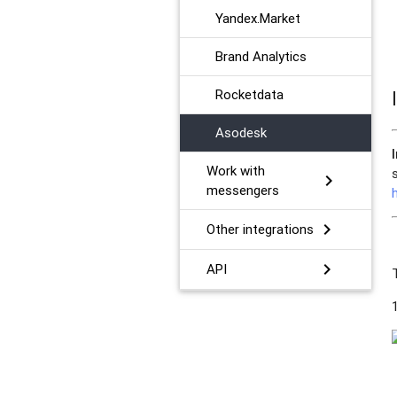
Yandex.Market
Brand Analytics
Rocketdata
Asodesk
Work with
chevron_right
messengers
chevron_right
Other integrations
chevron_right
API