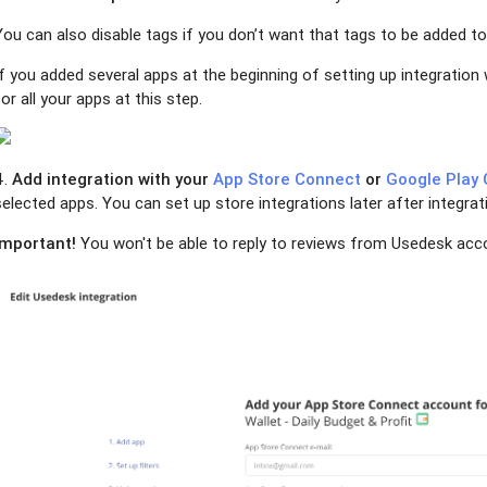
You can also disable tags if you don’t want that tags to be added to
If you added several apps at the beginning of setting up integration 
for all your apps at this step.
4.
Add integration with your
App Store Connect
or
Google Play 
selected apps. You can set up store integrations later after integra
Important!
You won't be able to reply to reviews from Usedesk acco