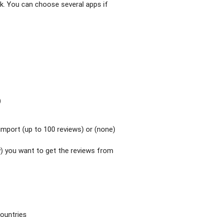
k. You can choose several apps if
)
mport (up to 100 reviews) or (none)
y) you want to get the reviews from
countries