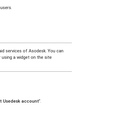
 users.
paid services of Asodesk. You can
 using a widget on the site
t Usedesk account
”.