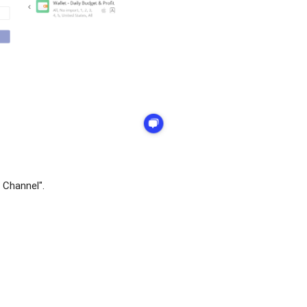
 Channel".