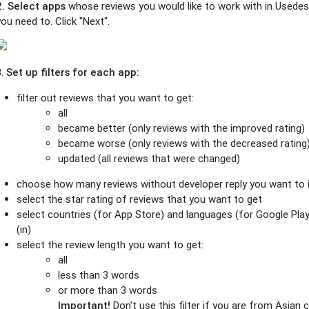
2. Select
apps
whose reviews you would like to work with in Usedes
you need to. Click "Next".
3.
Set up filters for each app:
filter out reviews that you want to get:
all
became better (only reviews with the improved rating)
became worse (only reviews with the decreased rating
updated (all reviews that were changed)
choose how many reviews without developer reply you want to i
select the star rating of reviews that you want to get
select countries (for App Store) and languages (for Google Pla
(in)
select the review length you want to get:
all
less than 3 words
or more than 3 words
Important!
Don't use this filter if you are from Asian 