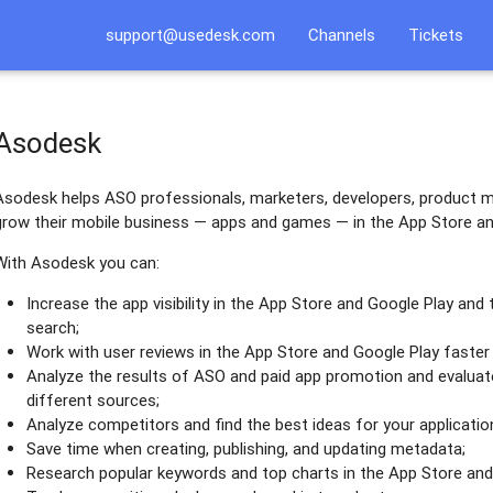
support@usedesk.com
Channels
Tickets
Asodesk
Asodesk helps ASO professionals, marketers, developers, product m
grow their mobile business — apps and games — in the App Store an
With Asodesk you can:
Increase the app visibility in the App Store and Google Play and
search;
Work with user reviews in the App Store and Google Play faster 
Analyze the results of ASO and paid app promotion and evaluate
different sources;
Analyze competitors and find the best ideas for your applicatio
Save time when creating, publishing, and updating metadata;
Research popular keywords and top charts in the App Store and