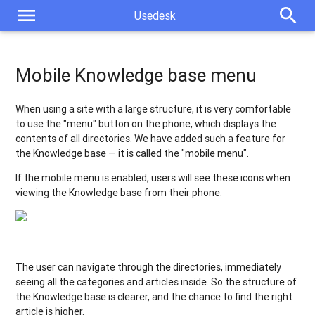
New chat design
menu
search
Usedesk
Automatic tag for outgoing tickets
Widget settings. Sending a greeting at each initialization of a
Mobile Knowledge base menu
chat
When using a site with a large structure, it is very comfortable
Own Knowledge base domain: automating the issuance of SSL
to use the "menu" button on the phone, which displays the
certificates
contents of all directories. We have added such a feature for
Mobile Knowledge base menu
the Knowledge base — it is called the "mobile menu".
If the mobile menu is enabled, users will see these icons when
Processing group chats in WhatsApp
viewing the Knowledge base from their phone.
New type of report: report on custom fields
Generating an agent report in the background
The user can navigate through the directories, immediately
New update publication format
seeing all the categories and articles inside. So the structure of
the Knowledge base is clearer, and the chance to find the right
article is higher.