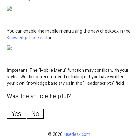
You can enable the mobile menu using the new checkbox in the
Knowledge base
editor.
Important!
The "Mobile Menu" function may conflict with your
styles. We do not recommend including it if you have written
your own Knowledge base styles in the "Header scripts" field.
Was the article helpful?
Yes
No
© 2026,
usedesk.com