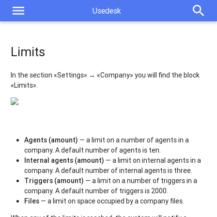
menu
search
Usedesk
Limits
In the section «Settings» → «Company» you will find the block
«Limits».
Agents (amount)
— a limit on a number of agents in a
company. A default number of agents is ten.
Internal agents (amount)
— a limit on internal agents in a
company. A default number of internal agents is three.
Triggers (amount)
— a limit on a number of triggers in a
company. A default number of triggers is 2000.
Files
— a limit on space occupied by a company files.