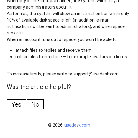
When any of the limits is reached, the system will notify a
company administrators about it.
As for files, the system will show an information bar, when only
10% of available disk space is left (in addition, e-mail
notifications will be sent to administrators), and when space
runs out.
When an account runs out of space, you won’t be able to:
attach files to replies and receive them,
upload files to interface — for example, avatars of clients.
To increase limits, please write to support@usedesk.com
Was the article helpful?
Yes
No
© 2026,
usedesk.com