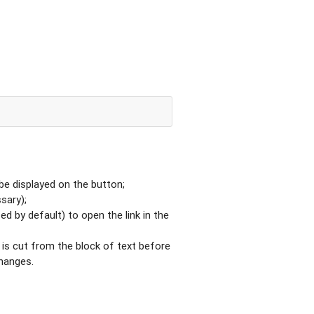
be displayed on the button;
ssary);
sed by default) to open the link in the
 is cut from the block of text before
changes.