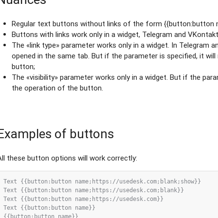
Regular text buttons without links of the form {{button:button n
Buttons with links work only in a widget, Telegram and VKontakt
The «link type» parameter works only in a widget. In Telegram a
opened in the same tab. But if the parameter is specified, it wil
button;
The «visibility» parameter works only in a widget. But if the param
the operation of the button.
Examples of buttons
All these button options will work correctly:
Text {{button:button name;https://usedesk.com;blank;show}}

Text {{button:button name;https://usedesk.com;blank}}

Text {{button:button name;https://usedesk.com}}

Text {{button:button name}}

{{button:button name}}
