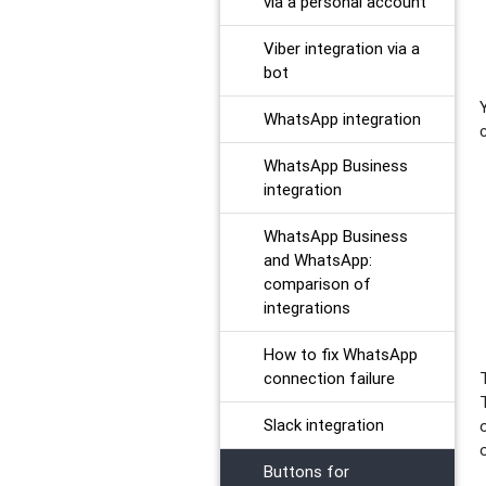
via a personal account
Viber integration via a
bot
WhatsApp integration
WhatsApp Business
integration
WhatsApp Business
and WhatsApp:
comparison of
integrations
How to fix WhatsApp
connection failure
Slack integration
​Buttons for