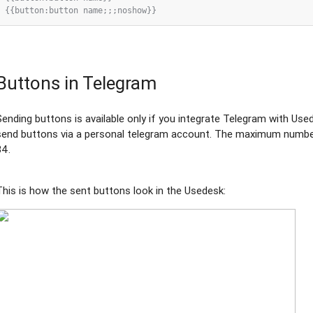
Buttons in Telegram
Sending buttons is available only if you integrate Telegram with Usede
send buttons via a personal telegram account. The maximum number 
34.
This is how the sent buttons look in the Usedesk: