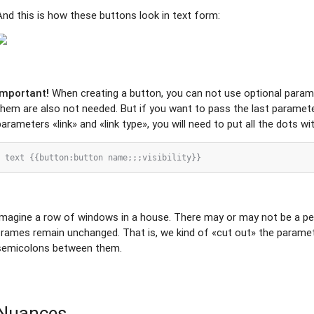
And this is how these buttons look in text form:
Important!
When creating a button, you can not use optional para
them are also not needed. But if you want to pass the last parameter
parameters «link» and «link type», you will need to put all the dots w
Imagine a row of windows in a house. There may or may not be a pe
frames remain unchanged. That is, we kind of «cut out» the paramet
semicolons between them.
Nuances