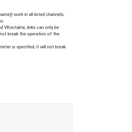
ame}} work in all listed channels;
e;
nd VKontakte, links can only be
l not break the operation of the
eter is specified, it will not break