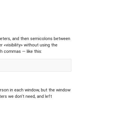
meters, and then semicolons between
 «visibility» without using the
ith commas — like this:
rson in each window, but the window
ers we don't need, and left