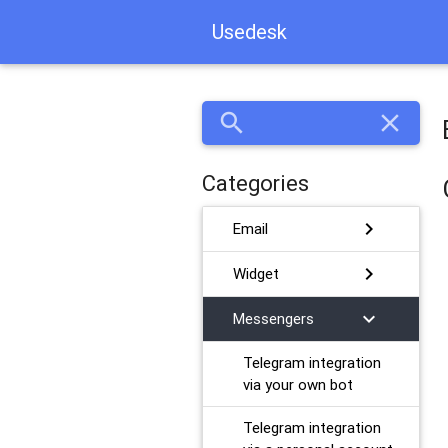
Usedesk
search
close
Categories
chevron_right
Email
chevron_right
Widget
chevron_right
Messengers
Telegram integration
via your own bot
Telegram integration