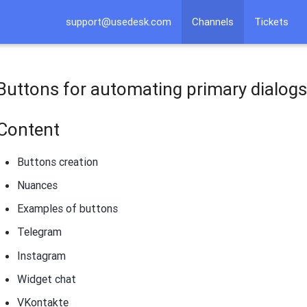
support@usedesk.com
Channels
Tickets
​Buttons for automating primary dialog
Content
Buttons creation
Nuances
Examples of buttons
Telegram
Instagram
Widget chat
VKontakte