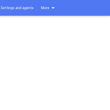
arrow_drop_down
Settings and agents
More
s