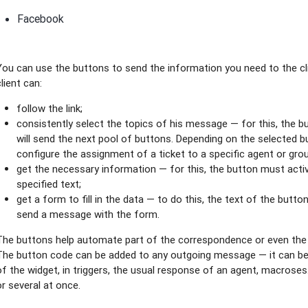
Facebook
You can use the buttons to send the information you need to the clie
client can:
follow the link;
consistently select the topics of his message — for this, the b
will send the next pool of buttons. Depending on the selected b
configure the assignment of a ticket to a specific agent or gro
get the necessary information — for this, the button must activa
specified text;
get a form to fill in the data — to do this, the text of the button
send a message with the form.
The buttons help automate part of the correspondence or even the e
The button code can be added to any outgoing message — it can b
of the widget, in triggers, the usual response of an agent, macrose
or several at once.