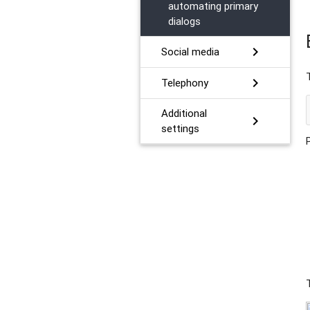
automating primary
dialogs
chevron_right
Social media
chevron_right
Telephony
Additional
chevron_right
settings