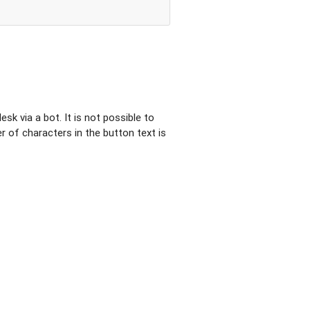
sk via a bot. It is not possible to
of characters in the button text is