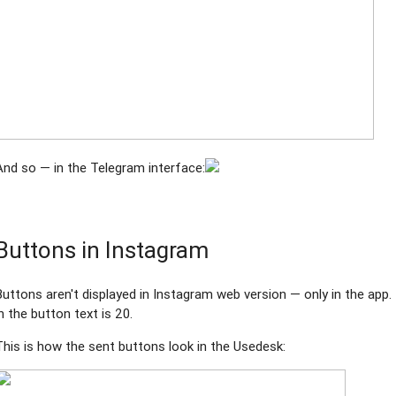
And so — in the Telegram interface:
Buttons in Instagram
Buttons aren't displayed in Instagram web version — only in the a
in the button text is 20.
This is how the sent buttons look in the Usedesk: