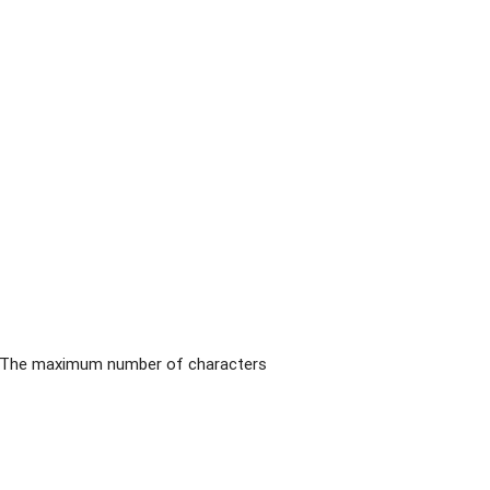
pp. The maximum number of characters