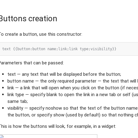
Buttons creation
To create a button, use this constructor:
Parameters that can be passed:
text — any text that will be displayed before the button;
button name — the only required parameter — the text that will 
link — a link that will open when you click on the button (if nece
link type — specify blank to open the link in a new tab or self (u
same tab;
visibility — specify noshow so that the text of the button name
the button, or specify show (used by default) so that nothing 
This is how the buttons will look, for example, in a widget: