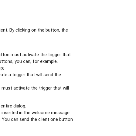
nt. By clicking on the button, the
utton must activate the trigger that
uttons, you can, for example,
up;
te a trigger that will send the
 must activate the trigger that will
ntire dialog.
e inserted in the welcome message
s. You can send the client one button