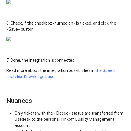
6. Check, if the checkbox «turned on» is ticked, and click the
«Save» button:
7. Done, the integration is connected!
Read more about the integration possibilities in
the Speech
analytics Knowledge base
.
Nuances
Only tickets with the «Closed» status are transferred from
Usedesk to the personal Tinkoﬀ Quality Management
account;