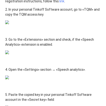
registration instructions, follow this
link
.
2. In your personal Tinkoff Software account, go to «TQM» and
copy the TQM access key.
3. Go to the «Extensions» section and check, if the «Speech
Analytics» extension is enabled.
4. Open the «Settings» section → «Speech analytics».
5. Paste the copied key in your personal Tinkoff Software
account in the «Secret key» field: