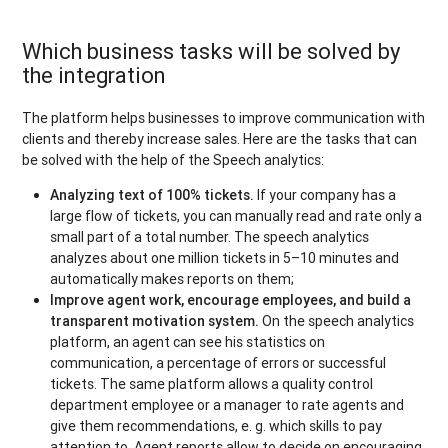
Which business tasks will be solved by
the integration
The platform helps businesses to improve communication with
clients and thereby increase sales. Here are the tasks that can
be solved with the help of the Speech analytics:
Analyzing text of 100% tickets.
If your company has a
large flow of tickets, you can manually read and rate only a
small part of a total number. The speech analytics
analyzes about one million tickets in 5–10 minutes and
automatically makes reports on them;
Improve agent work, encourage employees, and build a
transparent motivation system.
On the speech analytics
platform, an agent can see his statistics on
communication, a percentage of errors or successful
tickets. The same platform allows a quality control
department employee or a manager to rate agents and
give them recommendations, e. g. which skills to pay
attention to. Agent reports allow to decide on encouraging