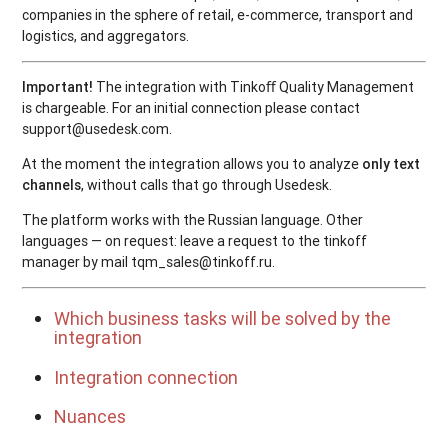
companies in the sphere of retail, e-commerce, transport and
logistics, and aggregators.
Important!
The integration with Tinkoﬀ Quality Management
is chargeable. For an initial connection please contact
support@usedesk.com.
At the moment the integration allows you to analyze
only text
channels
, without calls that go through Usedesk.
The platform works with the Russian language. Other
languages — on request: leave a request to the tinkoff
manager by mail tqm_sales@tinkoff.ru.
Which business tasks will be solved by the
integration
Integration connection
Nuances