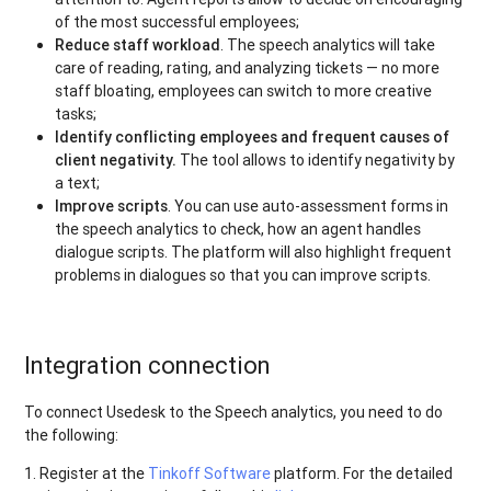
of the most successful employees;
Reduce staff workload
. The speech analytics will take
care of reading, rating, and analyzing tickets — no more
staff bloating, employees can switch to more creative
tasks;
Identify conflicting employees and frequent causes of
client negativity.
The tool allows to identify negativity by
a text;
Improve scripts
. You can use auto-assessment forms in
the speech analytics to check, how an agent handles
dialogue scripts. The platform will also highlight frequent
problems in dialogues so that you can improve scripts.
Integration connection
To connect Usedesk to the Speech analytics, you need to do
the following:
1. Register at the
Tinkoff Software
platform. For the detailed