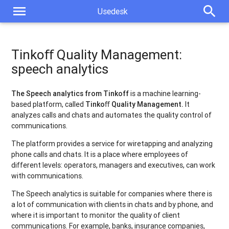
menu
search
Usedesk
Tinkoﬀ Quality Management:
speech analytics
The Speech analytics from Tinkoff
is a machine learning-
based platform, called
Tinko
ﬀ
Quality Management.
It
analyzes calls and chats and automates the quality control of
communications.
The platform provides a service for wiretapping and analyzing
phone calls and chats. It is a place where employees of
different levels: operators, managers and executives, can work
with communications.
The Speech analytics is suitable for companies where there is
a lot of communication with clients in chats and by phone, and
where it is important to monitor the quality of client
communications. For example, banks, insurance companies,