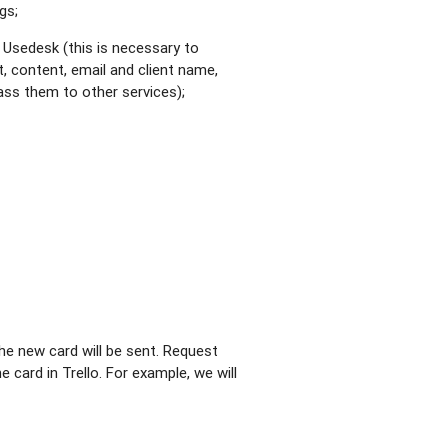
gs;
 Usedesk (this is necessary to
t, content, email and client name,
pass them to other services);
he new card will be sent. Request
 card in Trello. For example, we will