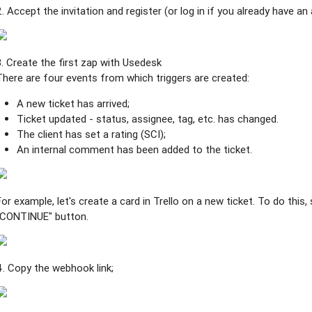
2. Accept the invitation and register (or log in if you already have an
3. Create the first zap with Usedesk
There are four events from which triggers are created:
A new ticket has arrived;
Ticket updated - status, assignee, tag, etc. has changed.
The client has set a rating (SCI);
An internal comment has been added to the ticket.
For example, let's create a card in Trello on a new ticket. To do this
"CONTINUE" button.
4. Copy the webhook link;