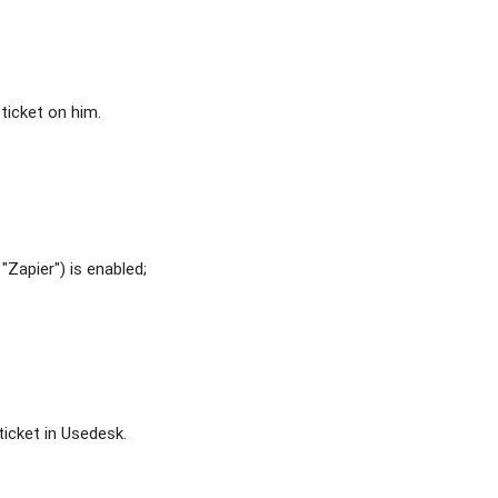
ticket on him.
"Zapier") is enabled;
ticket in Usedesk.