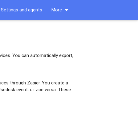
arrow_drop_down
Settings and agents
More
vices. You can automatically export,
ices through Zapier. You create a
 Usedesk event, or vice versa. These