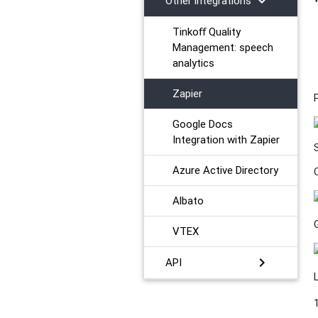
chevron_right
Other integrations
Tinkoﬀ Quality
Management: speech
analytics
Zapier
Google Docs
Integration with Zapier
Azure Active Directory
Albato
VTEX
chevron_right
API