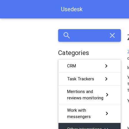
Usedesk
search
close
Categories
chevron_right
CRM
chevron_right
Task Trackers
Mentions and
chevron_right
reviews monitoring
Work with
chevron_right
messengers