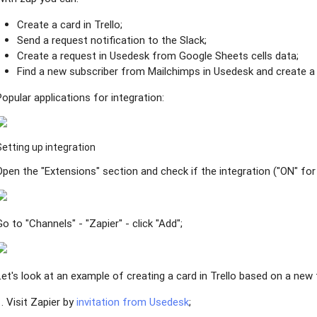
Create a card in Trello;
Send a request notification to the Slack;
Create a request in Usedesk from Google Sheets cells data;
Find a new subscriber from Mailchimps in Usedesk and create a 
Popular applications for integration:
Setting up integration
Open the "Extensions" section and check if the integration ("ON" for 
Go to "Channels" - "Zapier" - click "Add";
Let's look at an example of creating a card in Trello based on a new 
1. Visit Zapier by
invitation from Usedesk
;