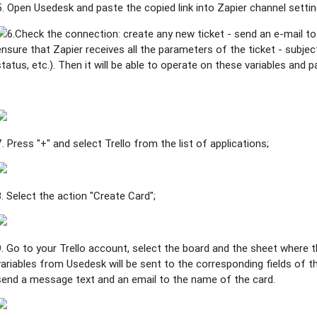
5. Open Usedesk and paste the copied link into Zapier channel settin
6.Check the connection: create any new ticket - send an e-mail to
ensure that Zapier receives all the parameters of the ticket - subjec
status, etc.). Then it will be able to operate on these variables and 
7. Press "+" and select Trello from the list of applications;
8. Select the action "Create Card"
;
9. Go to your Trello account, select the board and the sheet where t
variables from Usedesk will be sent to the corresponding fields of the
send a message text and an email to the name of the card.