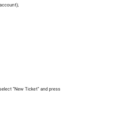
 account);
, select "New Ticket" and press