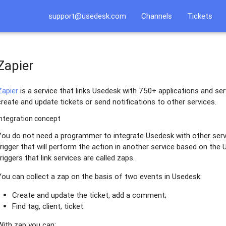
support@usedesk.com
Channels
Tickets
Zapier
Zapier
is a service that links Usedesk with 750+ applications and ser
create and update tickets or send notifications to other services.
Integration concept
You do not need a programmer to integrate Usedesk with other serv
trigger that will perform the action in another service based on the
triggers that link services are called zaps.
You can collect a zap on the basis of two events in Usedesk:
Create and update the ticket, add a comment;
Find tag, client, ticket.
With zap you can: