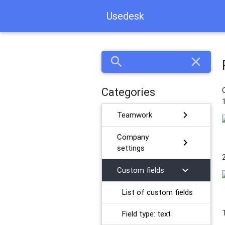
Usedesk
search
close
Categories
chevron_right
Teamwork
Company
chevron_right
settings
chevron_right
Custom fields
List of custom fields
Field type: text