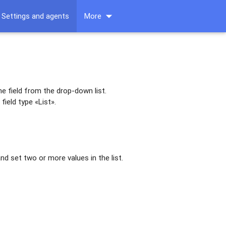
arrow_drop_down
Settings and agents
More
he field from the drop-down list.
field type «List».
and set two or more values in the list.