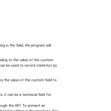
ling in the field, the program will
nding to the value of the custom
can be used to record statistics by
 by the value of the custom field to
; it can be a technical field for
rough the API. To prevent an
ked for editing in the interface. You