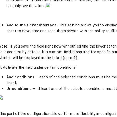
can only see its values;
Add to the ticket interface.
This setting allows you to display
ticket to save time and keep them private with the ability to fill i
Note!
If you save the field right now without editing the lower settings,
your account by default. If a custom field is required for specific si
which it will be displayed in the ticket (item 4).
4. Activate the field under certain conditions:
And conditions —
each of the selected conditions must be met 
ticket;
Or conditions —
at least one of the selected conditions must 
This part of the configuration allows for more flexibility in config