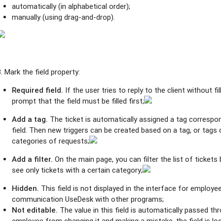
automatically (in alphabetical order);
manually (using drag-and-drop).
3. Mark the field property:
Required field.
If the user tries to reply to the client without fil
prompt that the field must be filled first;
Add a tag.
The ticket is automatically assigned a tag correspo
field. Then new triggers can be created based on a tag, or tags 
categories of requests;
Add a filter.
On the main page, you can filter the list of tickets
see only tickets with a certain category;
Hidden.
This field is not displayed in the interface for employees
communication UseDesk with other programs;
Not editable.
The value in this field is automatically passed th
employee from changing it and making a mistake, the field is loc