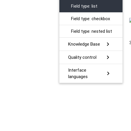
Field type: list
Field type: checkbox
Field type: nested list
chevron_right
Knowledge Base
chevron_right
Quality control
Interface
chevron_right
languages