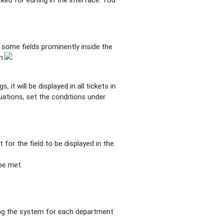
 some fields prominently inside the
n.
 it will be displayed in all tickets in
tuations, set the conditions under
for the field to be displayed in the
be met.
uring the system for each department