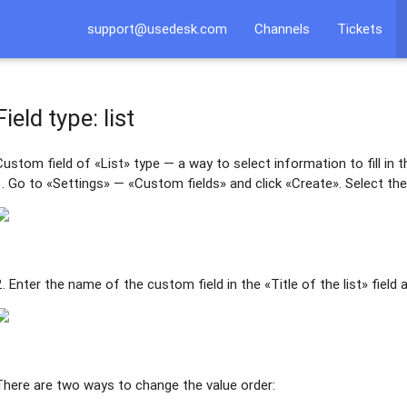
support@usedesk.com
Channels
Tickets
Field type: list
Custom field of «List» type — a way to select information to fill in t
1. Go to «Settings» — «Custom fields» and click «Create». Select the 
2. Enter the name of the custom field in the «Title of the list» field 
There are two ways to change the value order: