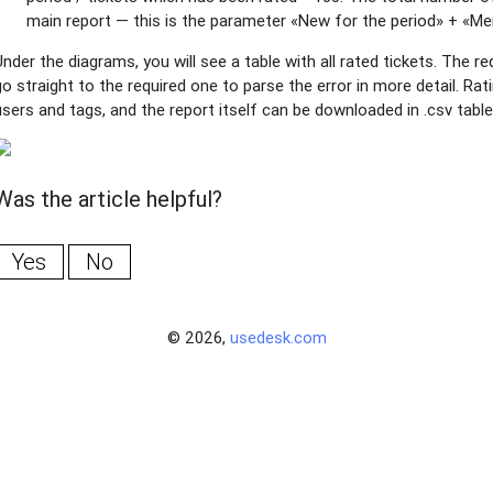
main report — this is the parameter «New for the period» + «Me
Under the diagrams, you will see a table with all rated tickets. The 
go straight to the required one to parse the error in more detail. Rat
users and tags, and the report itself can be downloaded in .csv tabl
Was the article helpful?
Yes
No
© 2026,
usedesk.com