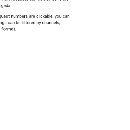
rged».
request numbers are clickable; you can
ings can be filtered by channels,
e format.