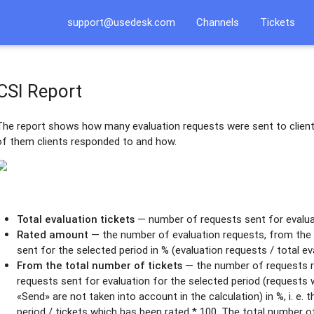
support@usedesk.com
Channels
Tickets
CSI Report
The report shows how many evaluation requests were sent to client
of them clients responded to and how.
Total evaluation tickets
— number of requests sent for evaluat
Rated amount
— the number of evaluation requests, from the 
sent for the selected period in % (evaluation requests / total ev
From the total number of tickets
— the number of requests ra
requests sent for evaluation for the selected period (requests 
«Send» are not taken into account in the calculation) in %, i. e. 
period / tickets which has been rated * 100. The total number 