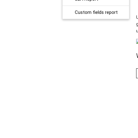
Custom fields report