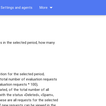
arrow_drop_down
Settings and agents
More
s in the selected period, how many
ion for the selected period;
total number of evaluation requests
aluation requests * 100);
ted, of the total number of all
with the status «Deleted», «Spam»,
these are all requests for the selected
of new requests can be viewed in the