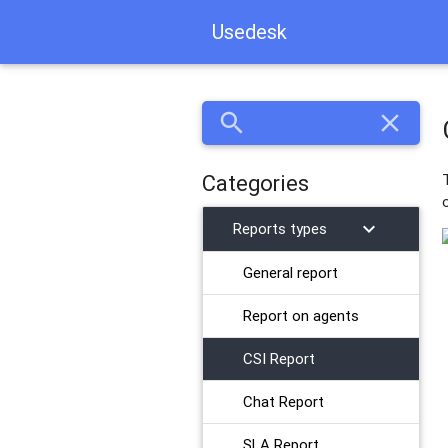
Usedesk
search
close
Categories
chevron_right
Reports types
General report
​Report on agents
CSI Report
Chat Report
SLA Report