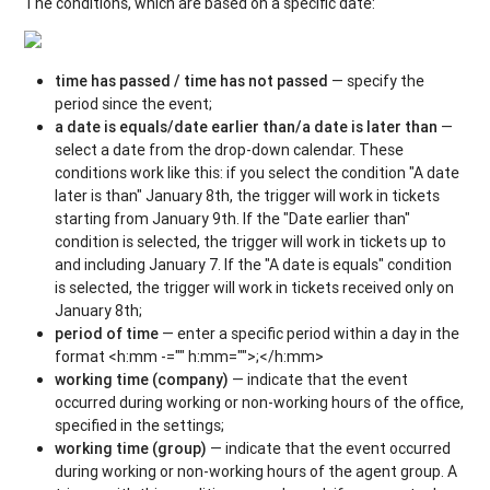
The conditions, which are based on a specific date:
time has passed / time has not passed
— specify the
period since the event;
a date is equals/date earlier than/a date is later than
—
select a date from the drop-down calendar. These
conditions work like this: if you select the condition "A date
later is than" January 8th, the trigger will work in tickets
starting from January 9th. If the "Date earlier than"
condition is selected, the trigger will work in tickets up to
and including January 7. If the "A date is equals" condition
is selected, the trigger will work in tickets received only on
January 8th;
period of time
— enter a specific period within a day in the
format <h:mm -="" h:mm="">;</h:mm>
working time (company)
— indicate that the event
occurred during working or non-working hours of the office,
specified in the settings;
working time (group)
— indicate that the event occurred
during working or non-working hours of the agent group. A