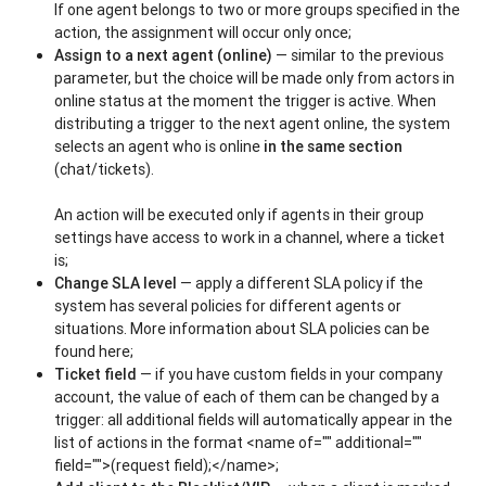
If one agent belongs to two or more groups specified in the
action, the assignment will occur only once;
Assign to a next agent (online)
— similar to the previous
parameter, but the choice will be made only from actors in
online status at the moment the trigger is active. When
distributing a trigger to the next agent online, the system
selects an agent who is online
in the same section
(chat/tickets).
An action will be executed only if agents in their group
settings have access to work in a channel, where a ticket
is;
Change SLA level
— apply a different SLA policy if the
system has several policies for different agents or
situations. More information about SLA policies can be
found here;
Ticket field
— if you have custom fields in your company
account, the value of each of them can be changed by a
trigger: all additional fields will automatically appear in the
list of actions in the format <name of="" additional=""
field="">(request field);</name>;