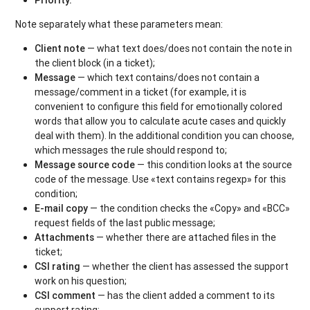
Note separately what these parameters mean:
Client note
— what text does/does not contain the note in
the client block (in a ticket);
Message
— which text contains/does not contain a
message/comment in a ticket (for example, it is
convenient to configure this field for emotionally colored
words that allow you to calculate acute cases and quickly
deal with them). In the additional condition you can choose,
which messages the rule should respond to;
Message source code
— this condition looks at the source
code of the message. Use «text contains regexp» for this
condition;
E-mail copy
— the condition checks the «Copy» and «BCC»
request fields of the last public message;
Attachments
— whether there are attached files in the
ticket;
CSI rating
— whether the client has assessed the support
work on his question;
CSI comment
— has the client added a comment to its
support rating;