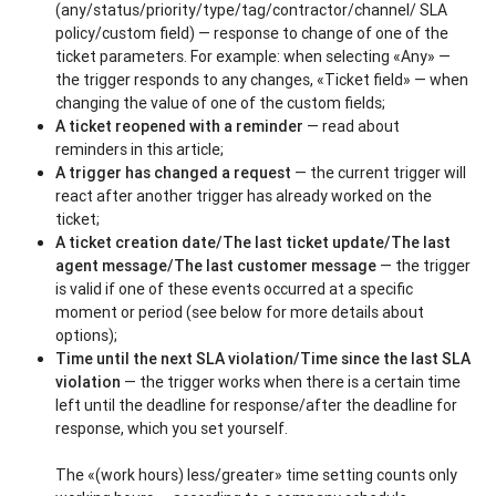
(any/status/priority/type/tag/contractor/channel/ SLA
policy/custom field) — response to change of one of the
ticket parameters. For example: when selecting «Any» —
the trigger responds to any changes, «Ticket field» — when
changing the value of one of the custom fields;
A ticket reopened with a reminder
— read about
reminders in this article;
A trigger has changed a request
— the current trigger will
react after another trigger has already worked on the
ticket;
A ticket creation date/The last ticket update/The last
agent message/The last customer message
— the trigger
is valid if one of these events occurred at a specific
moment or period (see below for more details about
options);
Time until the next SLA violation/Time since the last SLA
violation
— the trigger works when there is a certain time
left until the deadline for response/after the deadline for
response, which you set yourself.
The «(work hours) less/greater» time setting counts only