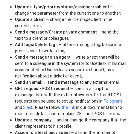
Update a type/priority/status/assignee/subject
—
change the parameter from the current one to another;
Update a client
— change the client specified in the
current ticket;
Send a message
/
Create private comment
— send the
text to a client or colleagues;
Add tags/Delete tags
— after entering a tag, be sure to
press space to write a tag;
Send a message to an agent
— write a text that will be
sent to a colleague in the system (or to Usedesk, if his mail
is connected to Usedesk as a separate channel) as a
notification about a ticket or event;
Send an email
— send a message to any external email;
GET request/POST request
— specify a script to
exchange data with the external system. GET and POST
requests can be used to set up notifications in
Telegram
and
Slack
. Please follow
the link
in our documentation to
read more details about making GET and POST tickets;
Update a company
— add or change the company that the
client represents to his profile;
Assign to a least busy agent
— assign the number of