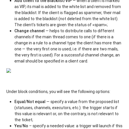
Add client to the Blacklist/VIP
— when a client is marked
as VIP, its mail is added to the white list and removed from
the blacklist. If the client is flagged as spammer, their mail
is added to the blacklist (not deleted from the white list).
The client's tickets are given the status of «spam»;
Change channel
— helps to distribute calls to different
channels if the main thread comes to one (if there is a
change in a rule to a channel type the client has more than
one — the very first one is used, i.e. if there are two mails,
the very first is used). For a successful channel change, an
email should be specified in a client card.
Under block conditions, you will see the following options:
Equal/Not equal
— specify a value from the proposed list
(statuses, channels, executors, etc.): the trigger starts if
this value is relevant or, on the contrary, is not relevant to
the ticket;
Yes/No
– specify a needed value: a trigger will launch if this