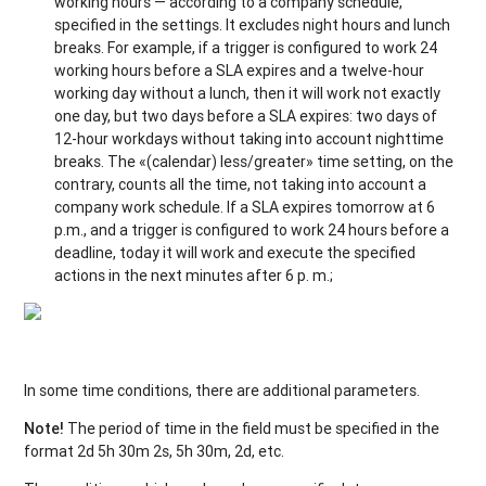
working hours — according to a company schedule,
specified in the settings. It excludes night hours and lunch
breaks. For example, if a trigger is configured to work 24
working hours before a SLA expires and a twelve-hour
working day without a lunch, then it will work not exactly
one day, but two days before a SLA expires: two days of
12-hour workdays without taking into account nighttime
breaks. The «(calendar) less/greater» time setting, on the
contrary, counts all the time, not taking into account a
company work schedule. If a SLA expires tomorrow at 6
p.m., and a trigger is configured to work 24 hours before a
deadline, today it will work and execute the specified
actions in the next minutes after 6 p. m.;
In some time conditions, there are additional parameters.
Note!
The period of time in the field must be specified in the
format 2d 5h 30m 2s, 5h 30m, 2d, etc.