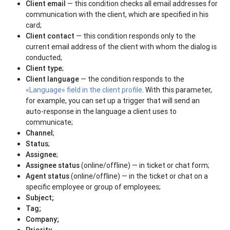
Client email
— this condition checks all email addresses for
communication with the client, which are specified in his
card;
Client contact
— this condition responds only to the
current email address of the client with whom the dialog is
conducted;
Client type
;
Client language
— the condition responds to the
«Language» field in the client profile
. With this parameter,
for example, you can set up a trigger that will send an
auto-response in the language a client uses to
communicate;
Channel
;
Status
;
Assignee
;
Assignee status
(online/offline) — in ticket or chat form;
Agent status
(online/offline) — in the ticket or chat on a
specific employee or group of employees;
Subject;
Tag
;
Company;
Priority
.