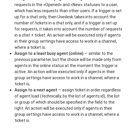
requests in the «Opened» and «New» statuses to a user,
which has less requests than other users. If a trigger is set
up for a chat only, then Usedesk takes into account the
number of tickets in a chat only, and if a trigger is set up
for requests, it takes into account the number of requests
in a chat + ticket. An action will be executed only if agents
in their group settings have access to work in a channel,
where a ticket is;
Assign to a least busy agent
(online)
— similar to the
previous parameter, but the choice will be made only from
agents in the online status at the moment the trigger is
active. An action will be executed only if agents in their
group settings have access to work in a channel, where a
ticket is;
Assign to a next agent
— assign ticket in order regardless
of agent load (technically, by the list of agents id), the list
or group of which should be specified in the field to the
right. An action will be executed only if agents in their
group settings have access to work in a channel, where a
ticket is.