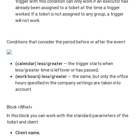
trigger with this condition can only work if an executor has
already been assigned to a ticket at the time a trigger
worked. If a ticket is not assigned to any group, a trigger
will not work.
Conditions that consider the period before or after the event:
(calendar) less/greater
— the trigger starts when
less/greater time is leftover or has passed;
(work hours) less/greater
— the same, but only the office
hours specified in the company settings are taken into
account.
Block «What»
In this block you can work with the standard parameters of the
ticket and client:
Client name
;