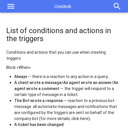
menu
search
Usedesk
List of conditions and actions in
the triggers
Conditions and actions that you can use when creating
triggers:
Block «When»
Always
— there is a reaction to any action in a query;
A client wrote a message/An agent wrote an answer/An
agent wrote a comment
— the trigger will respond to a
certain type of message in a ticket;
The Bot wrote a response
— reaction to a previous bot-
message: all automatic messages and notifications that
are configured by the triggers are sent on behalf of the
company bot (for more details, click here);
A ticket has been changed