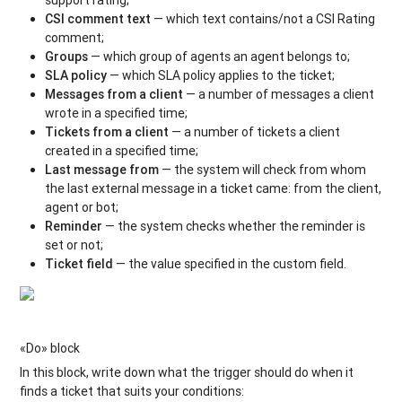
CSI сomment text
— which text contains/not a CSI Rating
comment;
Groups
— which group of agents an agent belongs to;
SLA policy
— which SLA policy applies to the ticket;
Messages from a client
— a number of messages a client
wrote in a specified time;
Tickets from a client
— a number of tickets a client
created in a specified time;
Last message from
— the system will check from whom
the last external message in a ticket came: from the client,
agent or bot;
Reminder
— the system checks whether the reminder is
set or not;
Ticket field
— the value specified in the custom field.
«Do» block
In this block, write down what the trigger should do when it
finds a ticket that suits your conditions: