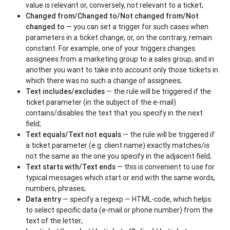
value is relevant or, conversely, not relevant to a ticket;
Changed from/Changed to/Not changed from/Not
changed to
— you can set a trigger for such cases when
parameters in a ticket change, or, on the contrary, remain
constant. For example, one of your triggers changes
assignees from a marketing group to a sales group, and in
another you want to take into account only those tickets in
which there was no such a change of assignees;
Text includes/excludes
— the rule will be triggered if the
ticket parameter (in the subject of the e-mail)
contains/disables the text that you specify in the next
field;
Text equals/Text not equals
— the rule will be triggered if
a ticket parameter (e.g. client name) exactly matches/is
not the same as the one you specify in the adjacent field;
Text starts with/Text ends
— this is convenient to use for
typical messages which start or end with the same words,
numbers, phrases;
Data entry
— specify a regexp — HTML-code, which helps
to select specific data (e-mail or phone number) from the
text of the letter;