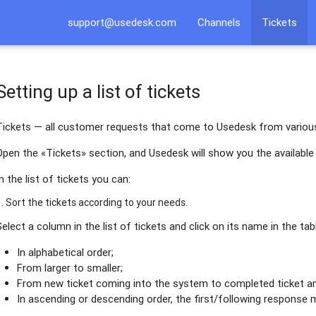
support@usedesk.com
Channels
Tickets
Setting up a list of tickets
Tickets — all customer requests that come to Usedesk from variou
Open the «Tickets» section, and Usedesk will show you the available 
In the list of tickets you can:
1. Sort the tickets according to your needs.
Select a column in the list of tickets and click on its name in the tab
In alphabetical order;
From larger to smaller;
From new ticket coming into the system to completed ticket an
In ascending or descending order, the first/following response 