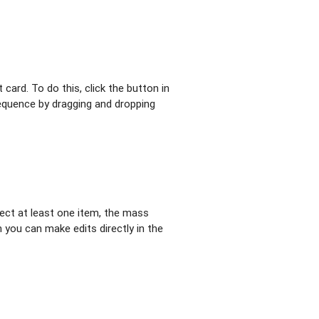
 card. To do this, click the button in
 sequence by dragging and dropping
elect at least one item, the mass
h you can make edits directly in the