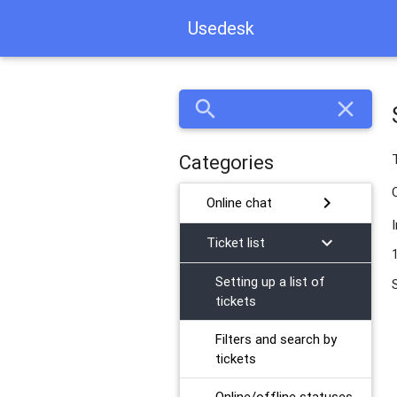
Usedesk
search
close
Categories
chevron_right
Online chat
chevron_right
Ticket list
Setting up a list of
tickets
Filters and search by
tickets
Online/offline statuses