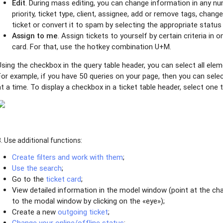
Edit
. During mass editing, you can change information in any nu
priority, ticket type, client, assignee, add or remove tags, change
ticket or convert it to spam by selecting the appropriate status 
Assign to me
. Assign tickets to yourself by certain criteria in on
card. For that, use the hotkey combination U+M.
Using the checkbox in the query table header, you can select all ele
For example, if you have 50 queries on your page, then you can selec
at a time. To display a checkbox in a ticket table header, select one t
3. Use additional functions:
Create filters and work with them
;
Use the search
;
Go to the
ticket card
;
View detailed information in the model window (point at the cha
to the modal window by clicking on the «eye»);
Create a new
outgoing ticket
;
Change your online/offline status
;