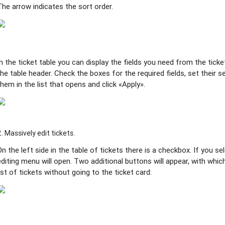
The arrow indicates the sort order.
In the ticket table you can display the fields you need from the ticket
the table header. Check the boxes for the required fields, set their
them in the list that opens and click «Apply».
2. Massively edit tickets.
On the left side in the table of tickets there is a checkbox. If you s
editing menu will open. Two additional buttons will appear, with whic
list of tickets without going to the ticket card: