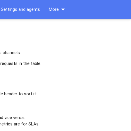
arrow_drop_down
Settings and agents
More
s channels.
requests in the table.
le header to sort it:
d vice versa;
metrics are for SLAs.