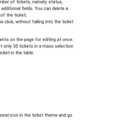
mber of tickets, namely: status,
 additional fields. You can delete a
of the ticket;
e click, without falling into the ticket
ments on the page for editing at once.
t only 50 tickets in a mass selection
icket in the table.
nnel icon in the ticket theme and go