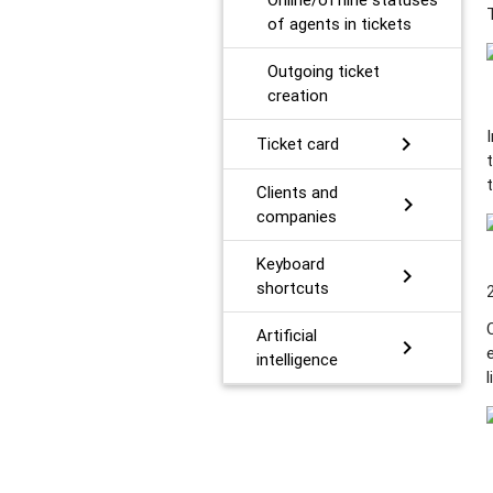
of agents in tickets
Outgoing ticket
creation
chevron_right
Ticket card
Сlients and
chevron_right
companies
Keyboard
chevron_right
shortcuts
Artificial
chevron_right
intelligence