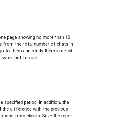
h one page showing no more than 10
s from the total number of chats in
 go to them and study them in detail.
csv, or .pdf format.
 specified period. In addition, the
d the difference with the previous
estions from clients. Save the report