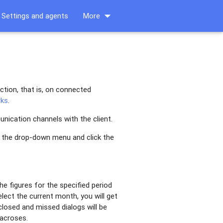
arrow_drop_down
Settings and agents
More
ction, that is, on connected
rks
.
nication channels with the client.
n the drop-down menu and click the
e figures for the specified period
lect the current month, you will get
losed and missed dialogs will be
macroses.