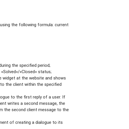
using the following formula: current
ring the specified period;
 «Solved»/«Closed» status;
he widget at the website and shows
 the client within the specified
ue to the first reply of a user. If
client writes a second message, the
rom the second client message to the
nt of creating a dialogue to its