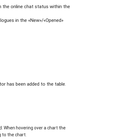
 the online chat status within the
ialogues in the «New»/«Opened»
ator has been added to the table.
d. When hovering over a chart the
 to the chart.