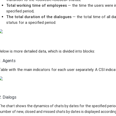
Total working time of employees
— the time the users were in
specified period;
The total duration of the dialogues
— the total time of all d
status for a specified period.
Below is more detailed data, which is divided into blocks:
1. Agents
Table with the main indicators for each user separately. A CSI indic
2. Dialogs
The chart shows the dynamics of chats by dates for the specified perio
number of new, closed and missed chats by dates is displayed according