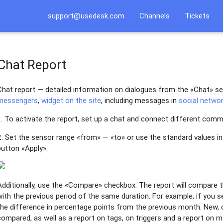
support@usedesk.com
Channels
Tickets
Chat Report
Chat report — detailed information on dialogues from the «Chat» se
messengers
,
widget on the site
, including messages in
social netwo
1. To activate the report, set up a chat and connect different commu
2. Set the sensor range «from» — «to» or use the standard values i
button «Apply».
Additionally, use the «Compare» checkbox. The report will compare th
with the previous period of the same duration. For example, if you se
the difference in percentage points from the previous month. New, c
compared, as well as a report on tags, on triggers and a report on 