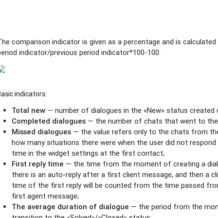
The comparison indicator is given as a percentage and is calculated 
period indicator/previous period indicator*100-100.
Basic indicators:
Total new
— number of dialogues in the «New» status created du
Completed dialogues
— the number of chats that went to the
Missed dialogues
— the value refers only to the chats from t
how many situations there were when the user did not respond to
time in the widget settings at the first contact;
First reply time
— the time from the moment of creating a dialog
there is an auto-reply after a first client message, and then a 
time of the first reply will be counted from the time passed f
first agent message;
The average duration of dialogue
— the period from the mome
transition to the «Solved»/«Closed» status;