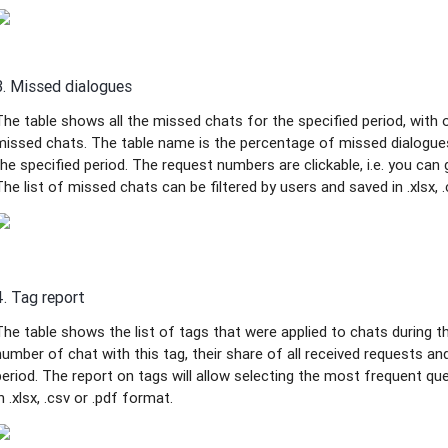
3. Missed dialogues
The table shows all the missed chats for the specified period, wit
missed chats. The table name is the percentage of missed dialogue
the specified period. The request numbers are clickable, i.e. you can
The list of missed chats can be filtered by users and saved in .xlsx, .
4. Tag report
The table shows the list of tags that were applied to chats during the
number of chat with this tag, their share of all received requests an
period. The report on tags will allow selecting the most frequent qu
in .xlsx, .csv or .pdf format.