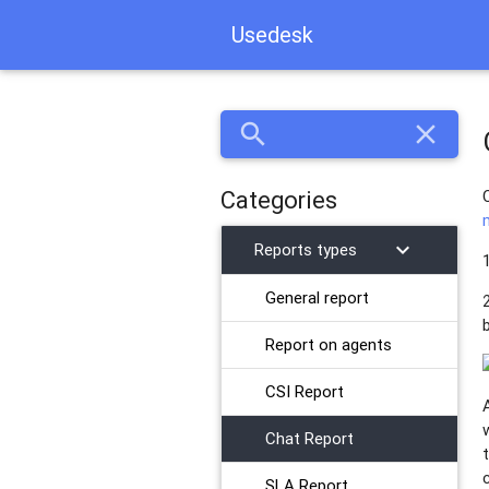
Usedesk
search
close
Categories
chevron_right
Reports types
General report
​Report on agents
CSI Report
Chat Report
SLA Report