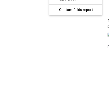
Custom fields report