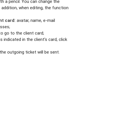
with a pencil. You can change the
In addition, when editing, the function
nt card:
avatar, name, e-mail
esses;
o go to the client card;
s indicated in the client's card, click
he outgoing ticket will be sent.