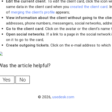
Edit the current client.
To edit the client card, click the icon 
same data in the client card when you
created the client card
. 
of
merging the client's profile
appears;
View information about the client without going to the clie
addresses, phone numbers, messengers, social networks, addr
Go to the client card.
Click on the avatar or the client's name t
Open social networks.
If a link to a page in the social network i
on it to go to the card;
Create outgoing tickets.
Click on the e-mail address to which t
Was the article helpful?
Yes
No
© 2026,
usedesk.com