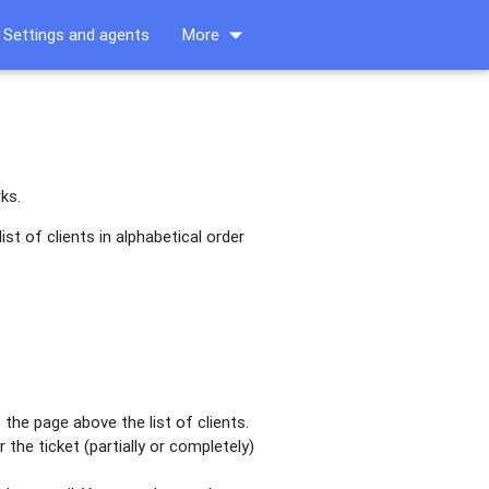
arrow_drop_down
Settings and agents
More
ks.
st of clients in alphabetical order
the page above the list of clients.
the ticket (partially or completely)