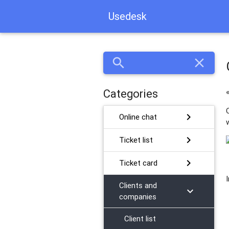
Usedesk
search
close
Categories
chevron_right
Online chat
chevron_right
Ticket list
chevron_right
Ticket card
Сlients and
chevron_right
companies
Client list