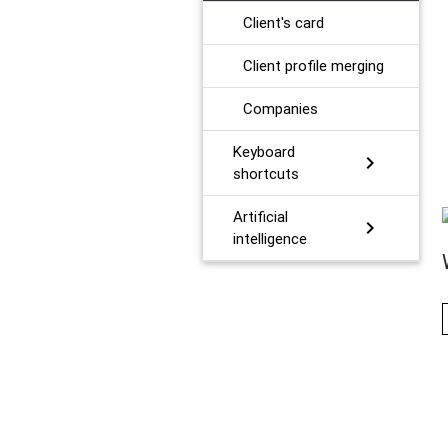
Client's card
Client profile merging
Сompanies
Keyboard
chevron_right
shortcuts
Artificial
chevron_right
intelligence