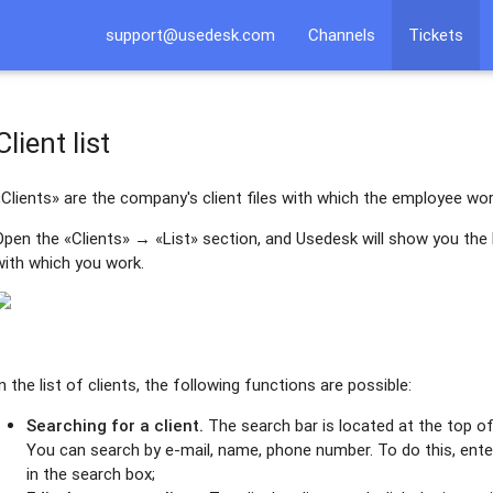
support@usedesk.com
Channels
Tickets
Client list
«Clients» are the company's client files with which the employee wor
Open the «Clients» → «List» section, and Usedesk will show you the li
with which you work.
In the list of clients, the following functions are possible:
Searching for a client.
The search bar is located at the top of 
You can search by e-mail, name, phone number. To do this, enter 
in the search box;