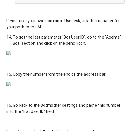
If
you
have
your
own
domain
in
Usedesk
,
ask
the
manager
for
your
path
to
the
API
.
14.
To
get
the
last
parameter
"
Bot
User
ID
"
,
go
to
the
"
Agents
"
→
"
Bot
"
section
and
click
on
the
pencil
icon
.
15.
Copy
the
number
from
the
end
of the
address
bar
.
16. Go
back
to
the
Botmother
settings
and
paste
this
number
into
the
"
Bot
User
ID
"
field
.