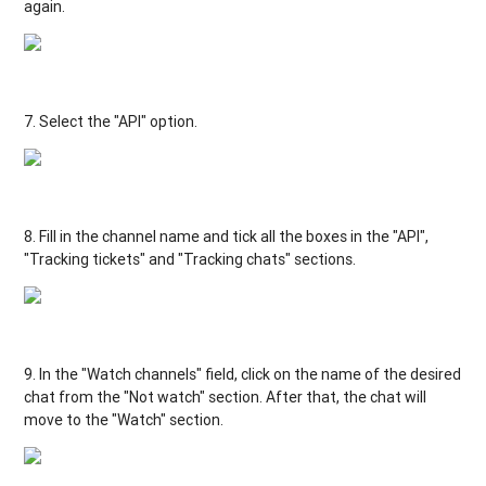
again
.
7.
Select
the
"
API
"
option.
8.
Fill
in the
channel
name
and
tick
all
the boxes
in
the
"
API
"
,
"Tracking tickets
"
and
"
Tracking chats
"
sections
.
9.
In
the
"Watch
channels
"
field,
click
on
the
name
of the
desired
chat
from
the
"Not watch
"
section
.
After
that
, the
chat
will
move
to
the
"
Watch
"
section
.