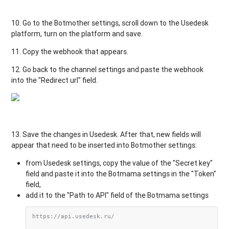
10.
Go
to
the
Botmother
settings
,
scroll
down
to
the
Usedesk
platform
,
turn
on the
platform
and
save
.
11.
Copy
the
webhook
that
appears
.
12. Go
back
to
the
channel
settings
and
paste
the
webhook
into
the "
Redirect
url"
field
.
13.
Save
the
changes
in
Usedesk
.
After
that
,
new
fields
will
appear
that
need
to be
inserted
into
Botmother settings:
from Usedesk settings,
copy
the
value
of the
"
Secret
key
"
field
and
paste
it
into
the
Botmama
settings
in
the
"
Token
"
field
,
add it to the
"
Path
to
API
"
field of the
Botmama
settings
https://api.usedesk.ru/
