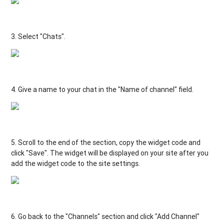
3
.
Select
"
Chats
"
.
4
.
Give
a
name
to
your
chat
in
the
"Name of channel
"
field
.
5.
Scroll
to
the
end
of the
section
,
copy
the
widget
code
and
click
"
Save
"
.
The
widget
will be
displayed
on
your
site
after
you
add
the
widget
code
to
the
site
settings
.
6. Go
back
to
the
"Channels"
section
and
click
"
Add
Channel"