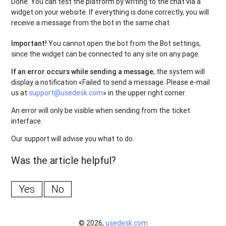
Done
.
You can
test
the
platform
by
writing
to
the
chat
via
a
widget
on
your
website
.
If
everything
is
done
correctly
,
you
will
receive a
message
from
the
bot
in
the
same
chat
.
Important
!
You
cannot
open
the
bot
from
the Bot
settings
,
since
the
widget
can
be
connected
to
any
site
on
any
page
.
If an error occurs while sending a message
, the system will
display a notification «Failed to send a message. Please e-mail
us at
support@usedesk.com
» in the upper right corner.
An error will only be visible when sending from the ticket
interface.
Our support will advise you what to do.
Was the article helpful?
Yes
No
© 2026,
usedesk.com