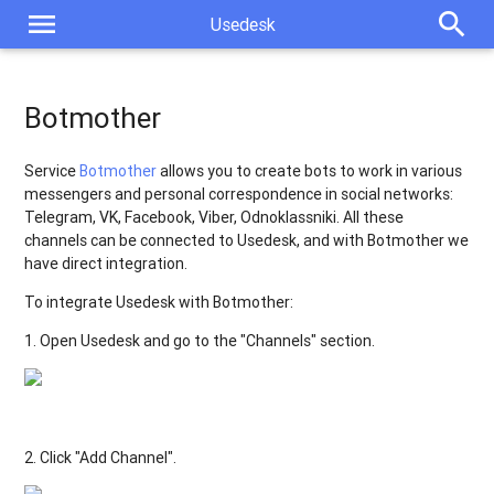
menu
search
Usedesk
Botmother
Service
Botmother
allows you to create bots to work in various
messengers and personal correspondence in social networks:
Telegram, VK, Facebook, Viber, Odnoklassniki. All these
channels can be connected to Usedesk, and with Botmother we
have direct integration.
To
integrate
Usedesk
with
Botmother
:
1
.
Open
Usedesk
and
go
to
the
"
Channels
"
section
.
2
.
Click
"
Add
Channel
"
.