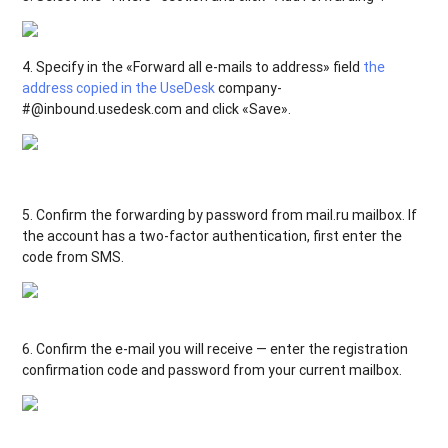
4. Specify in the «Forward all e-mails to address» field
the
address copied in the UseDesk
company-
#@inbound.usedesk.com and click «Save».
5. Confirm the forwarding by password from mail.ru mailbox. If
the account has a two-factor authentication, first enter the
code from SMS.
6. Confirm the e-mail you will receive — enter the registration
confirmation code and password from your current mailbox.