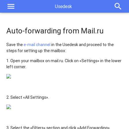
menu
search
Usedesk
Auto-forwarding from Mail.ru
Save the
e-mail channel
in the Usedesk and proceed to the
steps for setting up the mailbox:
1. Open your mailbox on mail.ru. Click on «Settings» in the lower
left corner.
2. Select «All Settings».
3. Select the «Filters» section and click «Add Forwarding».