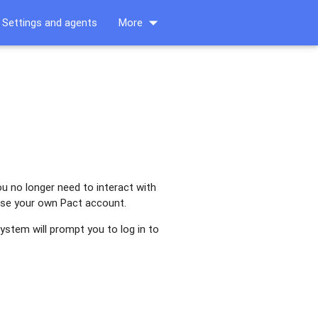
arrow_drop_down
Settings and agents
More
ou no longer need to interact with
 use your own Pact account.
ystem will prompt you to log in to