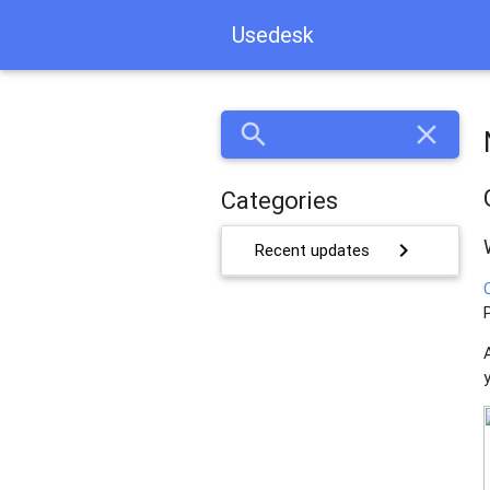
Usedesk
search
close
Categories
chevron_right
Recent updates