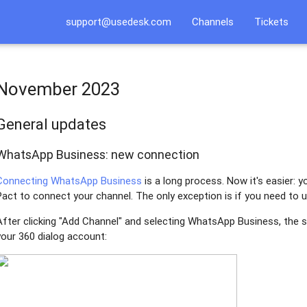
support@usedesk.com
Channels
Tickets
November 2023
General updates
WhatsApp Business: new connection
Connecting WhatsApp Business
is a long process. Now it's easier: y
Pact to connect your channel. The only exception is if you need to
After clicking "Add Channel" and selecting WhatsApp Business, the s
your 360 dialog account: