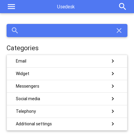
menu
search
Usedesk
search
close
Categories
chevron_right
Email
chevron_right
Widget
chevron_right
Messengers
chevron_right
Social media
chevron_right
Telephony
chevron_right
Additional settings