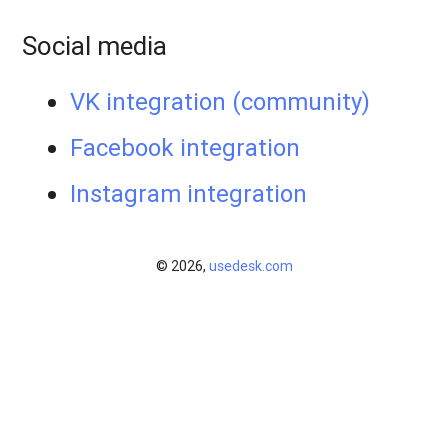
Social media
VK integration (community)
Facebook integration
​Instagram integration
© 2026,
usedesk.com