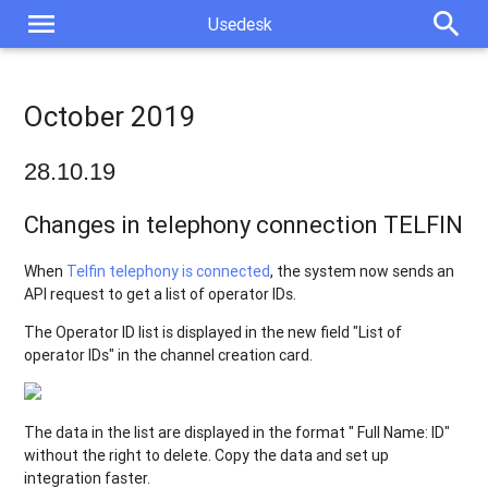
menu
search
Usedesk
October 2019
28.10.19
Changes in telephony connection TELFIN
When
Telfin telephony is connected
, the system now sends an
API request to get a list of operator IDs.
The Operator ID list is displayed in the new field "List of
operator IDs" in the channel creation card.
The data in the list are displayed in the format " Full Name: ID"
without the right to delete. Copy the data and set up
integration faster.