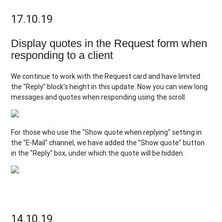
17.10.19
Display quotes in the Request form when
responding to a client
We continue to work with the Request card and have limited
the "Reply" block's height in this update. Now you can view long
messages and quotes when responding using the scroll.
For those who use the "Show quote when replying" setting in
the "E-Mail" channel, we have added the "Show quote" button
in the "Reply" box, under which the quote will be hidden.
14.10.19