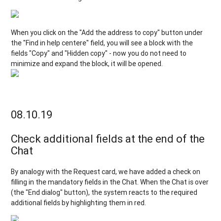
When you click on the "Add the address to copy" button under
the "Find in help centere" field, you will see a block with the
fields "Copy" and "Hidden copy" - now you do not need to
minimize and expand the block, it will be opened.
08.10.19
Check additional fields at the end of the
Chat
By analogy with the Request card, we have added a check on
filling in the mandatory fields in the Chat. When the Chat is over
(the "End dialog" button), the system reacts to the required
additional fields by highlighting them in red.