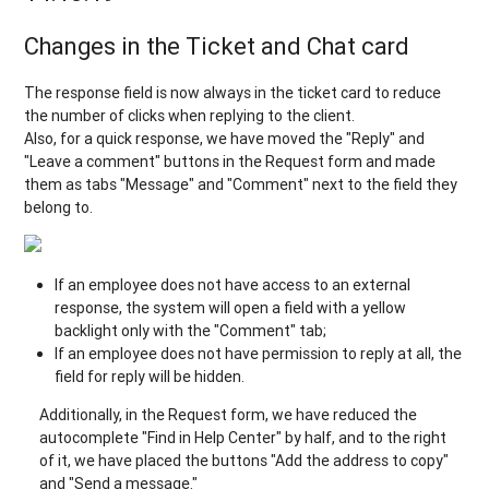
Changes in the Ticket and Chat card
The response field is now always in the ticket card to reduce
the number of clicks when replying to the client.
Also, for a quick response, we have moved the "Reply" and
"Leave a comment" buttons in the Request form and made
them as tabs "Message" and "Comment" next to the field they
belong to.
If an employee does not have access to an external
response, the system will open a field with a yellow
backlight only with the "Comment" tab;
If an employee does not have permission to reply at all, the
field for reply will be hidden.
Additionally, in the Request form, we have reduced the
autocomplete "Find in Help Center" by half, and to the right
of it, we have placed the buttons "Add the address to copy"
and "Send a message."