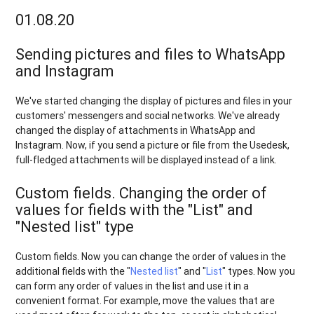
01.08.20
Sending pictures and files to WhatsApp
and Instagram
We've started changing the display of pictures and files in your
customers' messengers and social networks. We've already
changed the display of attachments in WhatsApp and
Instagram. Now, if you send a picture or file from the Usedesk,
full-fledged attachments will be displayed instead of a link.
Custom fields. Changing the order of
values for fields with the "List" and
"Nested list" type
Custom fields. Now you can change the order of values in the
additional fields with the "
Nested list
" and "
List
" types. Now you
can form any order of values in the list and use it in a
convenient format. For example, move the values that are