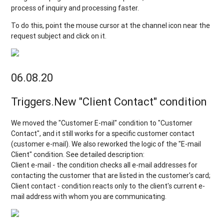
process of inquiry and processing faster.
To do this, point the mouse cursor at the channel icon near the
request subject and click on it.
06.08.20
Triggers.New "Client Contact" condition
We moved the "Customer E-mail" condition to "Customer
Contact", and it still works for a specific customer contact
(customer e-mail). We also reworked the logic of the "E-mail
Client" condition. See detailed description:
Client e-mail - the condition checks all e-mail addresses for
contacting the customer that are listed in the customer's card;
Client contact - condition reacts only to the client's current e-
mail address with whom you are communicating.