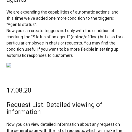
We are expanding the capabilities of automatic actions, and
this time we've added one more condition to the triggers:
"Agents status".
Now you can create triggers not only with the condition of
checking the "Status of an agent" (online/offline) but also for a
particular employee in chats or requests. You may find the
condition useful if you want to be more flexible in setting up
automatic responses to customers.
17.08.20
Request List. Detailed viewing of
information
Now you can view detailed information about any request on
the general page with the list of requests, which will make the