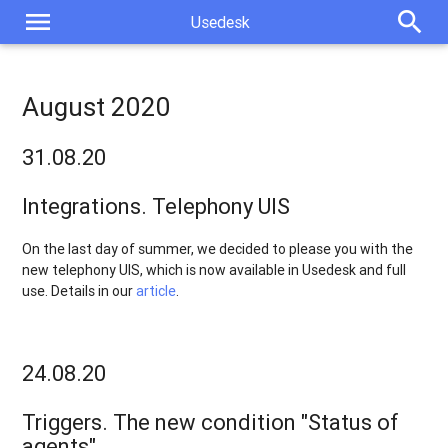
menu
search
Usedesk
August 2020
31.08.20
Integrations. Telephony UIS
On the last day of summer, we decided to please you with the
new telephony UIS, which is now available in Usedesk and full
use. Details in our
article
.
24.08.20
Triggers. The new condition "Status of
agents"