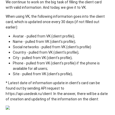
We continue to work on the big task of filling the client card
with valid information. And today, we give it to VK.
When using VK, the following information goes into the client
card, which is updated once every 30 days (if not filled out
earlier):
Avatar - pulled from VK (client profile);
Name - pulled from VK (client's profile);
Social networks - pulled from VK (client's profile)
Country - pulled from VK (client's profile);
City - pulled from VK (client's profile);
Phone - pulled from VK (client's profile) if the phone is
available for all users;
Site - pulled from VK (client's profile);
* Latest date of information update in client's card can be
found out by sending API request to
https://api.usedesk.ru/client. In the answer, there will be a date
of creation and updating of the information on the client: