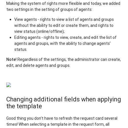
Making the system of rights more flexible and today, we added
two settings in the setting of groups of agents:
View agents - rights to view a list of agents and groups
without the ability to edit or create them, and rights to
view status (online/offline);
Editing agents - rights to view, create, and edit the list of
agents and groups, with the ability to change agents'
status.
Note
! Regardless of the settings, the administrator can create,
edit, and delete agents and groups.
Changing additional fields when applying
the template
Good thing you don't have to refresh the request card several
times! When selecting a template in the request form, all