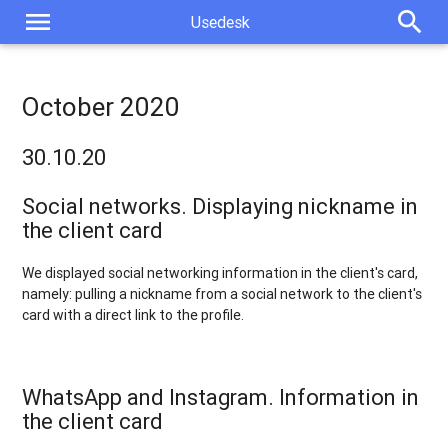
menu
search
Usedesk
October 2020
30.10.20
Social networks. Displaying nickname in
the client card
We displayed social networking information in the client's card,
namely: pulling a nickname from a social network to the client's
card with a direct link to the profile.
WhatsApp and Instagram. Information in
the client card