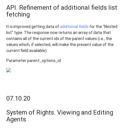
API. Refinement of additional fields list
fetching
It is improved getting data of
additional fields
for the "Nested
list" type. The response now returns an array of data that
contains all of the current ids of the parent values (i.e., the
values which, if selected, will make the present value of the
current field available).
Parameter parent_options_id
07.10.20
System of Rights. Viewing and Editing
Agents