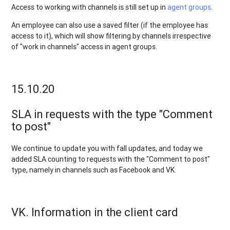
Access to working with channels is still set up in
agent groups
.
An employee can also use a saved filter (if the employee has
access to it), which will show filtering by channels irrespective
of "work in channels" access in agent groups.
15.10.20
SLA in requests with the type "Comment
to post"
We continue to update you with fall updates, and today we
added SLA counting to requests with the "Comment to post"
type, namely in channels such as Facebook and VK.
VK. Information in the client card