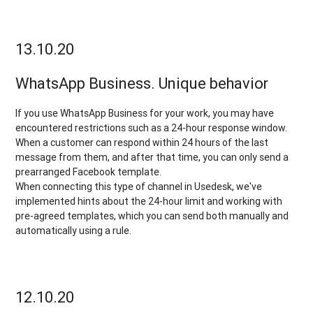
13.10.20
WhatsApp Business. Unique behavior
If you use WhatsApp Business for your work, you may have
encountered restrictions such as a 24-hour response window.
When a customer can respond within 24 hours of the last
message from them, and after that time, you can only send a
prearranged Facebook template.
When connecting this type of channel in Usedesk, we've
implemented hints about the 24-hour limit and working with
pre-agreed templates, which you can send both manually and
automatically using a rule.
12.10.20