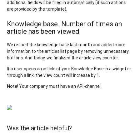
additional fields will be filled in automatically (if such actions
are provided by the template).
Knowledge base. Number of times an
article has been viewed
We refined the knowledge base last month and added more
information to the articles list page by removing unnecessary
buttons. And today, we finalized the article view counter.
If a user opens an article of your Knowledge Base in a widget or
through a link, the view count will increase by 1.
Note
! Your company must have an API-channel.
Was the article helpful?