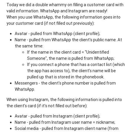
Today we did a double whammy on filling a customer card with
valid information. WhatsApp and Instagram are ready!
When you use WhatsApp, the following information goes into
your customer card (if not filled out previously):
Avatar - pulled from WhatsApp (client profile);
Name - pulled from WhatsApp the client's public name. At
the same time:
If the name in the client card = "Unidentified
Someone", the name is pulled from WhatsApp;
If you connect a phone that has a contact list (which
the app has access to), the client's name will be
pulled up that is stored in the phonebook.
Messengers - the client's phone number is pulled from
WhatsApp.
When using Instagram, the following information is pulled into
the client's card (if it's not filled out before):
Avatar - pulled from Instagram (client profile);
Name - pulled from Instagram user name = nickname;
Social media - pulled from Instagram client name (from