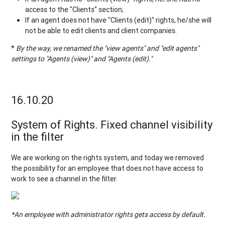
access to the "Clients" section;
If an agent does not have "Clients (edit)" rights, he/she will
not be able to edit clients and client companies.
*
By the way, we renamed the "view agents" and "edit agents"
settings to "Agents (view)" and "Agents (edit)."
16.10.20
System of Rights. Fixed channel visibility
in the filter
We are working on the rights system, and today we removed
the possibility for an employee that does not have access to
work to see a channel in the filter.
*An employee with administrator rights gets access by default.