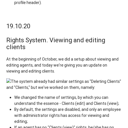
profile header).
19.10.20
Rights System. Viewing and editing
clients
At the beginning of October, we did a setup about viewing and
editing agents, and today we're giving you an update on
viewing and editing clients.
The system already had similar settings as "Deleting Clients"
and "Clients," but we've worked on them, namely:
We changed the name of settings, by which you can
understand the essence - Clients (edit) and Clients (view);
By default, the settings are disabled, and only an employee
with administrator rights has access for viewing and
editing;
If an agent has no "Clients (view)" rights, he/she has no