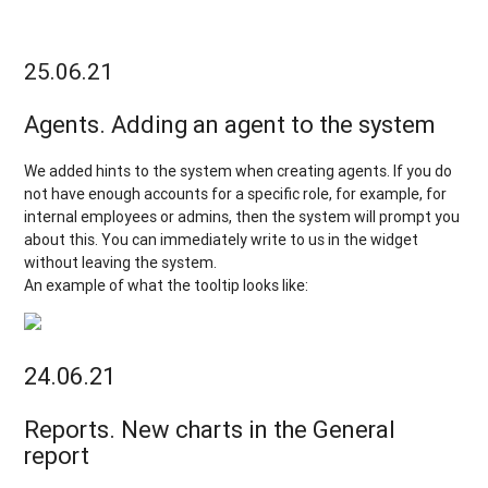
25.06.21
Agents. Adding an agent to the system
We added hints to the system when creating agents. If you do
not have enough accounts for a specific role, for example, for
internal employees or admins, then the system will prompt you
about this. You can immediately write to us in the widget
without leaving the system.
An example of what the tooltip looks like:
24.06.21
Reports. New charts in the General
report