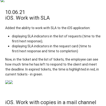
r
10.06.21
iOS. Work with SLA
Added the ability to work with SLA to the iOS application:
displaying SLA indicators in the list of requests (time to the
first/next response);
displaying SLA indicators in the request card (time to
first/next response and time to completion)
Now, in the ticket and the list of tickets, the employee can see
how much time he has left to respond to the client and meet
the deadline. In expired tickets, the time is highlighted in red, in
current tickets - in green.
iOS. Work with copies in a mail channel