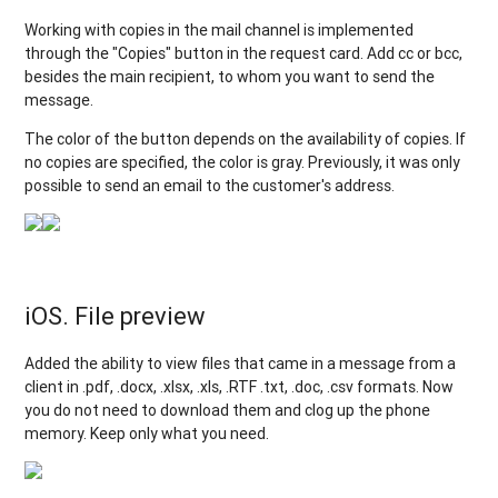
Working with copies in the mail channel is implemented
through the "Copies" button in the request card. Add cc or bcc,
besides the main recipient, to whom you want to send the
message.
The color of the button depends on the availability of copies. If
no copies are specified, the color is gray. Previously, it was only
possible to send an email to the customer's address.
iOS. File preview
Added the ability to view files that came in a message from a
client in .pdf, .docx, .xlsx, .xls, .RTF .txt, .doc, .csv formats. Now
you do not need to download them and clog up the phone
memory. Keep only what you need.