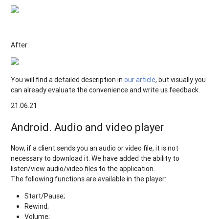
After:
You will find a detailed description in
our article
, but visually you
can already evaluate the convenience and write us feedback.
21.06.21
Android. Audio and video player
Now, if a client sends you an audio or video file, it is not
necessary to download it. We have added the ability to
listen/view audio/video files to the application.
The following functions are available in the player:
Start/Pause;
Rewind;
Volume;