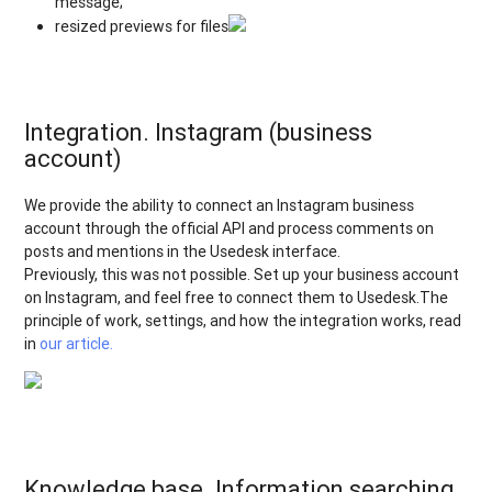
message;
resized previews for files
Integration. Instagram (business
account)
We provide the ability to connect an Instagram business
account through the official API and process comments on
posts and mentions in the Usedesk interface.
Previously, this was not possible. Set up your business account
on Instagram, and feel free to connect them to Usedesk.The
principle of work, settings, and how the integration works, read
in
our article.
Knowledge base. Information searching