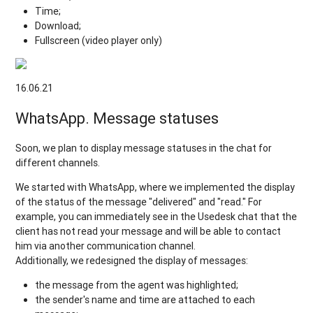
Time;
Download;
Fullscreen (video player only)
16.06.21
WhatsApp. Message statuses
Soon, we plan to display message statuses in the chat for
different channels.
We started with WhatsApp, where we implemented the display
of the status of the message "delivered" and "read." For
example, you can immediately see in the Usedesk chat that the
client has not read your message and will be able to contact
him via another communication channel.
Additionally, we redesigned the display of messages:
the message from the agent was highlighted;
the sender's name and time are attached to each