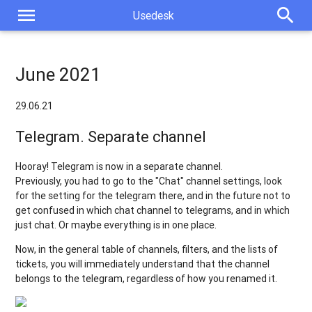
menu
search
Usedesk
June 2021
29.06.21
Telegram. Separate channel
Hooray! Telegram is now in a separate channel.
Previously, you had to go to the "Chat" channel settings, look
for the setting for the telegram there, and in the future not to
get confused in which chat channel to telegrams, and in which
just chat. Or maybe everything is in one place.
Now, in the general table of channels, filters, and the lists of
tickets, you will immediately understand that the channel
belongs to the telegram, regardless of how you renamed it.