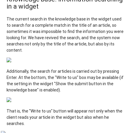
in a widget
The current search in the knowledge base in the widget used
to search for a complete match in the title of an article, so
sometimes it was impossible to find the information you were
looking for. We have revived the search, and the system now
searches not only by the title of the article, but also by its
content.
Additionally, the search for articles is carried out by pressing
Enter. At the bottom, the "Write to us" box may be available (if
the setting in the widget "Show the submit button in the
knowledge base" is enabled).
That is, the "Write to us" button will appear not only when the
client reads your article in the widget but also when he
searches.