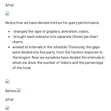
After:
Notice how we have derived metrics for query performance:
-changed the type of graphics, animation, colors;
-brought each indicator into separate (three) pie chart
charts;
worked at intervals in the schedule. Previously, the gaps
were divided into five parts, from the fastest response to
the longest. Now we ourselves have divided the intervals in
which we show the number of tickets and the percentage
of the total:
Before:
After: