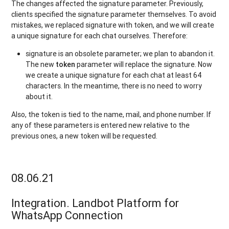
The changes affected the signature parameter. Previously,
clients specified the signature parameter themselves. To avoid
mistakes, we replaced signature with token, and we will create
a unique signature for each chat ourselves. Therefore:
signature is an obsolete parameter; we plan to abandon it.
The new
token
parameter will replace the signature. Now
we create a unique signature for each chat at least 64
characters. In the meantime, there is no need to worry
about it.
Also, the token is tied to the name, mail, and phone number. If
any of these parameters is entered new relative to the
previous ones, a new token will be requested.
08.06.21
Integration. Landbot Platform for
WhatsApp Connection