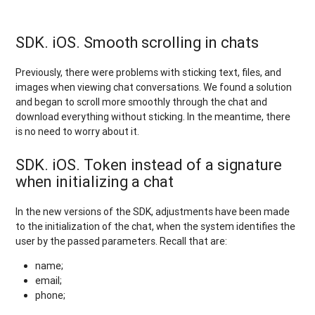
SDK. iOS. Smooth scrolling in chats
Previously, there were problems with sticking text, files, and
images when viewing chat conversations. We found a solution
and began to scroll more smoothly through the chat and
download everything without sticking. In the meantime, there
is no need to worry about it.
SDK. iOS. Token instead of a signature
when initializing a chat
In the new versions of the SDK, adjustments have been made
to the initialization of the chat, when the system identifies the
user by the passed parameters. Recall that are:
name;
email;
phone;