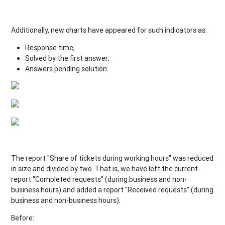
Additionally, new charts have appeared for such indicators as:
Response time;
Solved by the first answer;
Answers pending solution.
The report "Share of tickets during working hours" was reduced
in size and divided by two. That is, we have left the current
report "Completed requests" (during business and non-
business hours) and added a report "Received requests" (during
business and non-business hours).
Before: