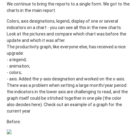
We continue to bring the reports to a single form. We got to the
charts in the main report.
Colors, axis designations, legend, display of one or several
indicators on a chart - you can see all this in the new charts.
Look at the pictures and compare which chart was before the
update and which it was after.
The productivity graph, like everyone else, has received a nice
upgrade:
- a legend;
- animation;
- colors;
- axis. Added the y-axis designation and worked on the x-axis.
There was a problem when setting a large month/year period:
the indicators in the lower axis are challenging to read, and the
graph itself could be stitched together in one pile (the color
also decides here). Check out an example of a graph for the
current year
Before: