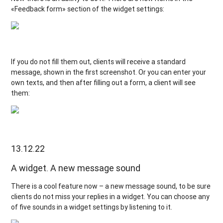
«Feedback form» section of the widget settings:
If you do not fill them out, clients will receive a standard
message, shown in the first screenshot. Or you can enter your
own texts, and then after filling out a form, a client will see
them:
13.12.22
A widget. A new message sound
There is a cool feature now – a new message sound, to be sure
clients do not miss your replies in a widget. You can choose any
of five sounds in a widget settings by listening to it.