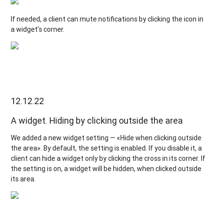
If needed, a client can mute notifications by clicking the icon in
a widget’s corner.
12.12.22
A widget. Hiding by clicking outside the area
We added a new widget setting — «Hide when clicking outside
the area». By default, the setting is enabled. If you disable it, a
client can hide a widget only by clicking the cross in its corner. If
the setting is on, a widget will be hidden, when clicked outside
its area.