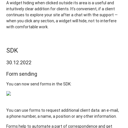
A widget hiding when clicked outside its area is a useful and
intuitively clear addition for clients. It’s convenient, if a client
continues to explore your site after a chat with the support —
when you click any section, a widget will hide, not to interfere
with comfortable work.
SDK
30.12.2022
Form sending
You can now send forms in the SDK:
You can use forms to request additional client data: an e-mail,
a phone number, a name, a position or any other information.
Forms help to automate a part of correspondence and get