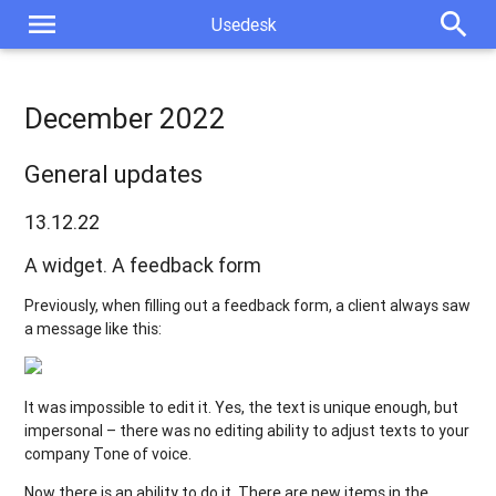
menu
search
Usedesk
December 2022
General updates
13.12.22
A widget. A feedback form
Previously, when filling out a feedback form, a client always saw
a message like this:
It was impossible to edit it. Yes, the text is unique enough, but
impersonal – there was no editing ability to adjust texts to your
company Tone of voice.
Now there is an ability to do it. There are new items in the