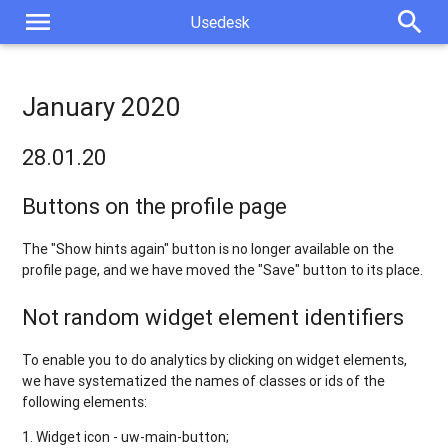
menu
search
Usedesk
January 2020
28.01.20
Buttons on the profile page
The "Show hints again" button is no longer available on the
profile page, and we have moved the "Save" button to its place.
Not random widget element identifiers
To enable you to do analytics by clicking on widget elements,
we have systematized the names of classes or ids of the
following elements:
1. Widget icon - uw-main-button;