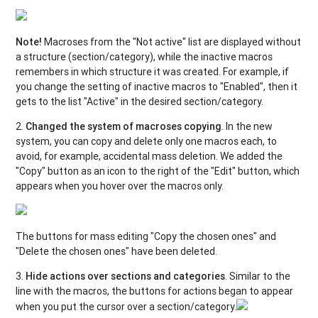
Note!
Macroses from the "Not active" list are displayed without
a structure (section/category), while the inactive macros
remembers in which structure it was created. For example, if
you change the setting of inactive macros to "Enabled", then it
gets to the list "Active" in the desired section/category.
2.
Changed the system of macroses copying
. In the new
system, you can copy and delete only one macros each, to
avoid, for example, accidental mass deletion. We added the
"Copy" button as an icon to the right of the "Edit" button, which
appears when you hover over the macros only.
The buttons for mass editing "Copy the chosen ones" and
"Delete the chosen ones" have been deleted.
3.
Hide actions over sections and categories
. Similar to the
line with the macros, the buttons for actions began to appear
when you put the cursor over a section/category.