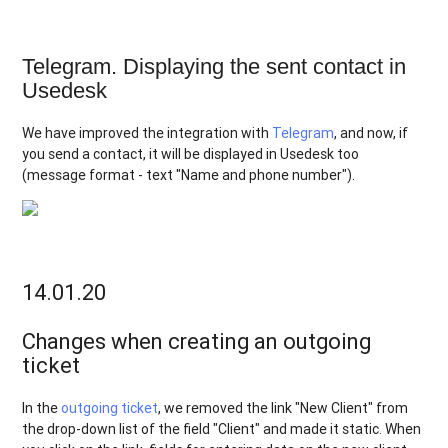
Telegram. Displaying the sent contact in
Usedesk
We have improved the integration with
Telegram
, and now, if
you send a contact, it will be displayed in Usedesk too
(message format - text "Name and phone number").
14.01.20
Changes when creating an outgoing
ticket
In the
outgoing ticket
, we removed the link "New Client" from
the drop-down list of the field "Client" and made it static. When