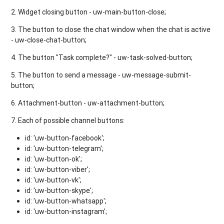
2. Widget closing button - uw-main-button-close;
3. The button to close the chat window when the chat is active
- uw-close-chat-button;
4. The button "Task complete?" - uw-task-solved-button;
5. The button to send a message - uw-message-submit-
button;
6. Attachment-button - uw-attachment-button;
7. Each of possible channel buttons:
id: 'uw-button-facebook';
id: 'uw-button-telegram';
id: 'uw-button-ok';
id: 'uw-button-viber';
id: 'uw-button-vk';
id: 'uw-button-skype';
id: 'uw-button-whatsapp';
id: 'uw-button-instagram';