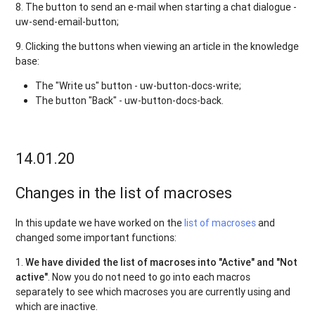
8. The button to send an e-mail when starting a chat dialogue -
uw-send-email-button;
9. Clicking the buttons when viewing an article in the knowledge
base:
The "Write us" button - uw-button-docs-write;
The button "Back" - uw-button-docs-back.
14.01.20
Changes in the list of macroses
In this update we have worked on the
list of macroses
and
changed some important functions:
1.
We have divided the list of macroses into "Active" and "Not
active"
. Now you do not need to go into each macros
separately to see which macroses you are currently using and
which are inactive.