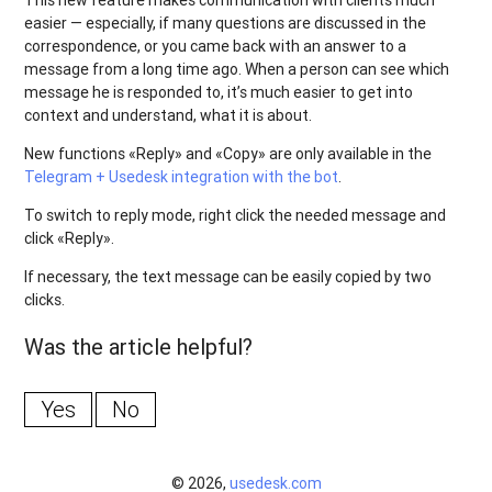
This new feature makes communication with clients much
easier — especially, if many questions are discussed in the
correspondence, or you came back with an answer to a
message from a long time ago. When a person can see which
message he is responded to, it’s much easier to get into
context and understand, what it is about.
New functions «Reply» and «Copy» are only available in the
Telegram + Usedesk integration with the bot
.
To switch to reply mode, right click the needed message and
click «Reply».
If necessary, the text message can be easily copied by two
clicks.
Was the article helpful?
Yes
No
© 2026,
usedesk.com