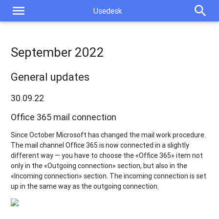
menu
search
Usedesk
September 2022
General updates
30.09.22
Office 365 mail connection
Since October Microsoft has changed the mail work procedure.
The mail channel Office 365 is now connected in a slightly
different way — you have to choose the «Office 365» item not
only in the «Outgoing connection» section, but also in the
«Incoming connection» section. The incoming connection is set
up in the same way as the outgoing connection.