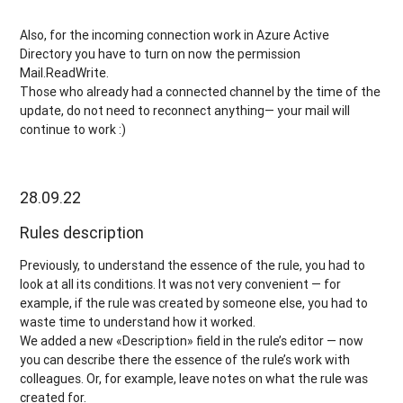
Also, for the incoming connection work in Azure Active
Directory you have to turn on now the permission
Mail.ReadWrite.
Those who already had a connected channel by the time of the
update, do not need to reconnect anything— your mail will
continue to work :)
28.09.22
Rules description
Previously, to understand the essence of the rule, you had to
look at all its conditions. It was not very convenient — for
example, if the rule was created by someone else, you had to
waste time to understand how it worked.
We added a new «Description» field in the rule’s editor — now
you can describe there the essence of the rule’s work with
colleagues. Or, for example, leave notes on what the rule was
created for.