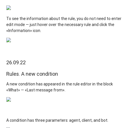
To see the information about the rule, you do not need to enter
edit mode — just hover over the necessary rule and click the
«Information» icon.
26.09.22
Rules. A new condition
A new condition has appeared in the rule editor in the block
«What» — «Last message from».
A condition has three parameters: agent, client, and bot.