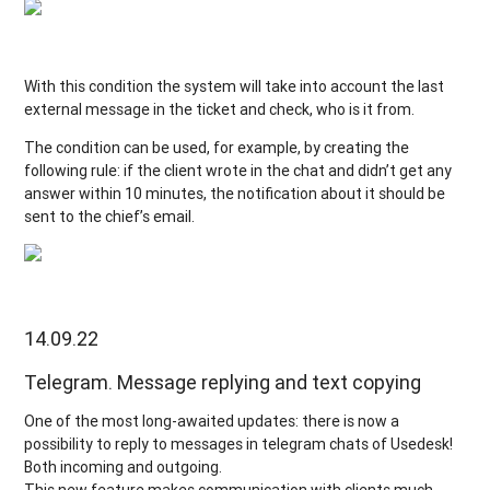
With this condition the system will take into account the last
external message in the ticket and check, who is it from.
The condition can be used, for example, by creating the
following rule: if the client wrote in the chat and didn’t get any
answer within 10 minutes, the notification about it should be
sent to the chief’s email.
14.09.22
Telegram. Message replying and text copying
One of the most long-awaited updates: there is now a
possibility to reply to messages in telegram chats of Usedesk!
Both incoming and outgoing.