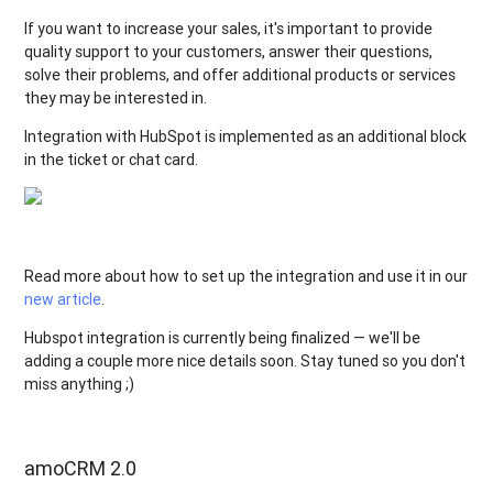
If you want to increase your sales, it's important to provide
quality support to your customers, answer their questions,
solve their problems, and offer additional products or services
they may be interested in.
Integration with HubSpot is implemented as an additional block
in the ticket or chat card.
Read more about how to set up the integration and use it in our
new article
.
Hubspot integration is currently being finalized — we'll be
adding a couple more nice details soon. Stay tuned so you don't
miss anything ;)
amoCRM 2.0