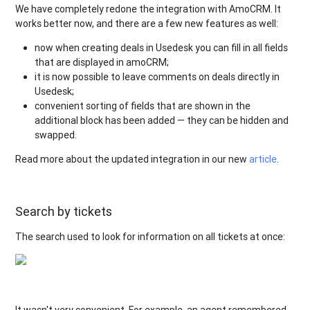
We have completely redone the integration with AmoCRM. It
works better now, and there are a few new features as well:
now when creating deals in Usedesk you can fill in all fields
that are displayed in amoCRM;
it is now possible to leave comments on deals directly in
Usedesk;
convenient sorting of fields that are shown in the
additional block has been added — they can be hidden and
swapped.
Read more about the updated integration in our new
article
.
Search by tickets
The search used to look for information on all tickets at once:
It wasn't very convenient. For example, an agent remembered