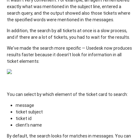
exactly what was mentioned in the subject line, entered a
search query, and the output showed also those tickets where
the specified words were mentioned in the messages.
In addition, the search by all tickets at once is a slow process,
and if there are a lot of tickets, you had to wait for the results.
We've made the search more specific — Usedesk now produces
results faster because it doesn't look for information in all
ticket elements:
You can select by which element of the ticket card to search:
message
ticket subject
ticket id
client's name
By default, the search looks for matches in messages. You can