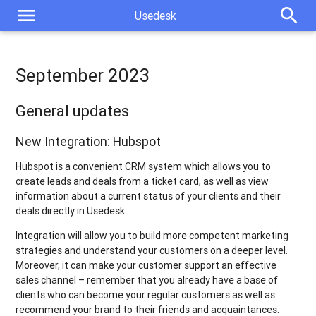
menu
search
Usedesk
September 2023
General updates
New Integration: Hubspot
Hubspot is a convenient CRM system which allows you to
create leads and deals from a ticket card, as well as view
information about a current status of your clients and their
deals directly in Usedesk.
Integration will allow you to build more competent marketing
strategies and understand your customers on a deeper level.
Moreover, it can make your customer support an effective
sales channel – remember that you already have a base of
clients who can become your regular customers as well as
recommend your brand to their friends and acquaintances.