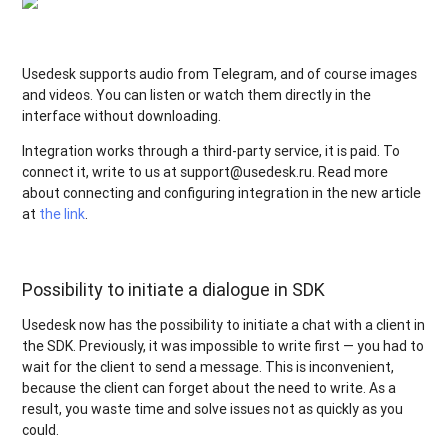
Usedesk supports audio from Telegram, and of course images
and videos. You can listen or watch them directly in the
interface without downloading.
Integration works through a third-party service, it is paid. To
connect it, write to us at support@usedesk.ru. Read more
about connecting and configuring integration in the new article
at
the link
.
Possibility to initiate a dialogue in SDK
Usedesk now has the possibility to initiate a chat with a client in
the SDK. Previously, it was impossible to write first — you had to
wait for the client to send a message. This is inconvenient,
because the client can forget about the need to write. As a
result, you waste time and solve issues not as quickly as you
could.