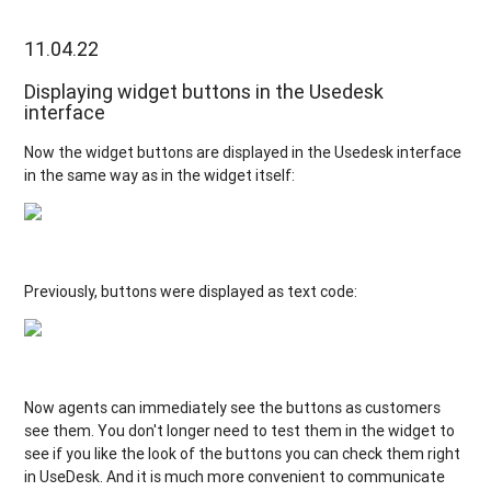
11.04.22
Displaying widget buttons in the Usedesk
interface
Now the widget buttons are displayed in the Usedesk interface
in the same way as in the widget itself:
Previously, buttons were displayed as text code:
Now agents can immediately see the buttons as customers
see them. You don't longer need to test them in the widget to
see if you like the look of the buttons you can check them right
in UseDesk. And it is much more convenient to communicate