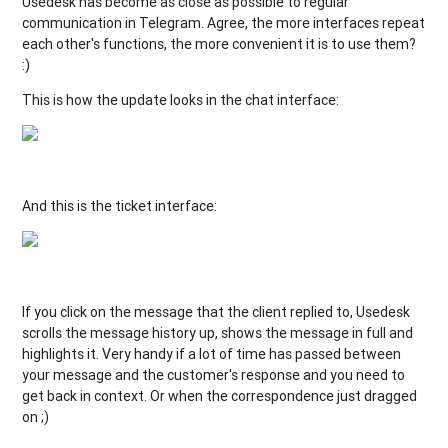
Usedesk has become as close as possible to regular
communication in Telegram. Agree, the more interfaces repeat
each other's functions, the more convenient it is to use them?
:)
This is how the update looks in the chat interface:
And this is the ticket interface:
If you click on the message that the client replied to, Usedesk
scrolls the message history up, shows the message in full and
highlights it. Very handy if a lot of time has passed between
your message and the customer's response and you need to
get back in context. Or when the correspondence just dragged
on ;)