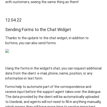
with customers, seeing the same thing as them!
12.04.22
Sending Forms to the Chat Widget
Thanks to the update to the chat widget, in addition to
buttons, you can also send forms:
Using the forms in the widget's chat, you can request additional
data from the client: e-mail, phone, name, position, or any
information in text form.
Forms help to automate part of the correspondence and
receive input before the support agent takes over the dialogue.
The data provided by the client will be automatically uploaded
to Usedesk, and agents will not need to fill in anything manually,
which means they will have more time to resolve important