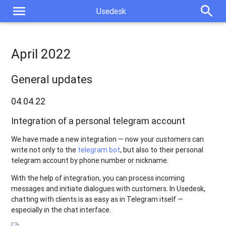
menu
search
Usedesk
April 2022
General updates
04.04.22
Integration of a personal telegram account
We have made a new integration — now your customers can
write not only to the
telegram bot
, but also to their personal
telegram account by phone number or nickname.
With the help of integration, you can process incoming
messages and initiate dialogues with customers. In Usedesk,
chatting with clients is as easy as in Telegram itself —
especially in the chat interface.