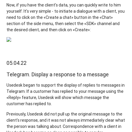
Now, if you have the client's data, you can quickly write to him
yourself. It's very simple - to initiate a dialogue with a client, you
need to click on the «Create a chat» button in the «Chat»
section of the side menu, then select the «SDK» channel and
the desired client, and then click on «Create»:
05.04.22
Telegram. Display a response to a message
Usedesk began to support the display of replies to messages in
Telegram. If a customer has replied to your message using the
«Reply» feature, Usedesk will show which message the
customer has replied to.
Previously, Usedesk did not pull up the original message to the
client's response, and it was not always immediately clear what
the person was talking about. Correspondence with a client in