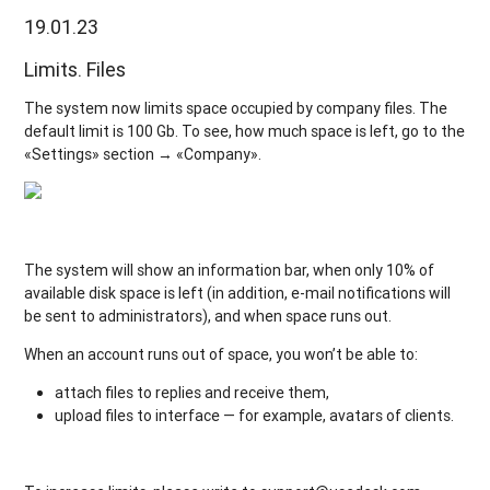
19.01.23
Limits. Files
The system now limits space occupied by company files. The
default limit is 100 Gb. To see, how much space is left, go to the
«Settings» section → «Company».
The system will show an information bar, when only 10% of
available disk space is left (in addition, e-mail notifications will
be sent to administrators), and when space runs out.
When an account runs out of space, you won’t be able to:
attach files to replies and receive them,
upload files to interface — for example, avatars of clients.