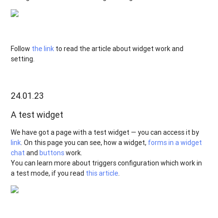
Follow
the link
to read the article about widget work and
setting.
24.01.23
A test widget
We have got a page with a test widget — you can access it by
link
. On this page you can see, how a widget,
forms in a widget
chat
and
buttons
work.
You can learn more about triggers configuration which work in
a test mode, if you read
this article
.