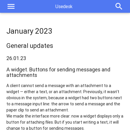
menu
search
Usedesk
January 2023
General updates
26.01.23
A widget. Buttons for sending messages and
attachments
A client cannot send a message with an attachment to a
widget — either a text, or an attachment. Previously, it wasn’t
obvious in the system, because a widget had two buttons next
to a message input line: the arrow to send a message and the
paper clip to send an attachment.
We made the interface more clear: now a widget displays only a
button for attaching files. But if you start writing a text, it will
change to a button for sending messages.