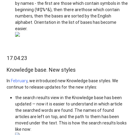
by names - the first are those which contain symbols in the
beginning (!#$%^&), then there arethose which contain
numbers, then the bases are sorted by the English
alphabet. Orientation in the list of bases has become
easier.
17.04.23
Knowledge base. New styles
In
February
, we introduced new Knowledge base styles. We
continue to release updates for the new styles:
the search results view in the Knowledge base has been
updated — now it is easier to understand in which article
the searched words are found. The names of found
articles are left on top, and the path to them has been
moved under the text. This is how the search results looks
like now: