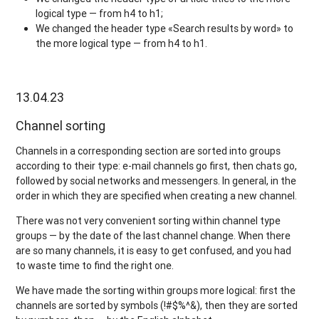
logical type — from h4 to h1;
We changed the header type «Search results by word» to
the more logical type — from h4 to h1.
13.04.23
Channel sorting
Channels in a corresponding section are sorted into groups
according to their type: e-mail channels go first, then chats go,
followed by social networks and messengers. In general, in the
order in which they are specified when creating a new channel.
There was not very convenient sorting within channel type
groups — by the date of the last channel change. When there
are so many channels, it is easy to get confused, and you had
to waste time to find the right one.
We have made the sorting within groups more logical: first the
channels are sorted by symbols (!#$%^&), then they are sorted