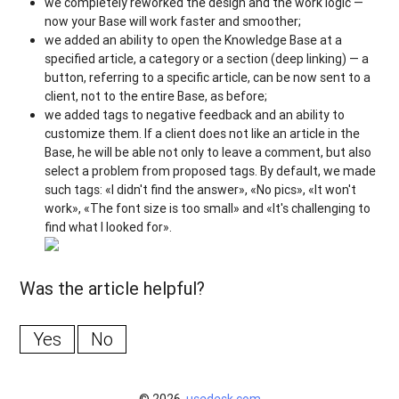
we completely reworked the design and the work logic —
now your Base will work faster and smoother;
we added an ability to open the Knowledge Base at a
specified article, a category or a section (deep linking) — a
button, referring to a specific article, can be now sent to a
client, not to the entire Base, as before;
we added tags to negative feedback and an ability to
customize them. If a client does not like an article in the
Base, he will be able not only to leave a comment, but also
select a problem from proposed tags. By default, we made
such tags: «I didn't find the answer», «No pics», «It won't
work», «The font size is too small» and «It's challenging to
find what I looked for».
Was the article helpful?
Yes
No
© 2026,
usedesk.com