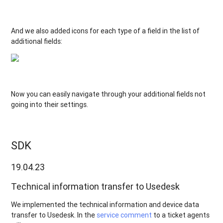
And we also added icons for each type of a field in the list of
additional fields:
Now you can easily navigate through your additional fields not
going into their settings.
SDK
19.04.23
Technical information transfer to Usedesk
We implemented the technical information and device data
transfer to Usedesk. In the
service comment
to a ticket agents