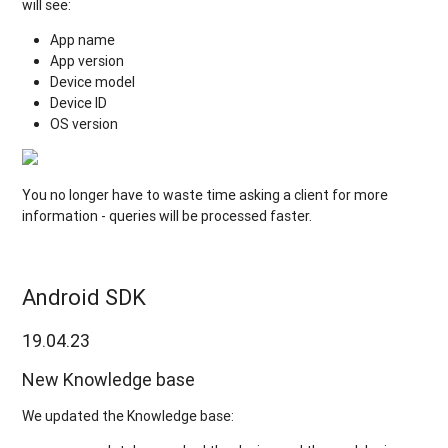
will see:
App name
App version
Device model
Device ID
OS version
You no longer have to waste time asking a client for more
information - queries will be processed faster.
Android SDK
19.04.23
New Knowledge base
We updated the Knowledge base: