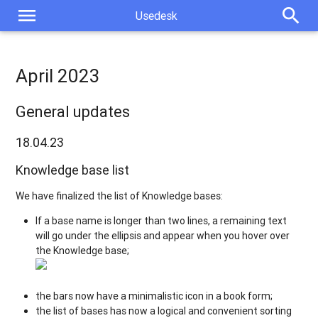
menu
search
Usedesk
April 2023
General updates
18.04.23
Knowledge base list
We have finalized the list of Knowledge bases:
If a base name is longer than two lines, a remaining text
will go under the ellipsis and appear when you hover over
the Knowledge base;
the bars now have a minimalistic icon in a book form;
the list of bases has now a logical and convenient sorting