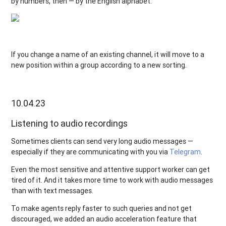
by numbers, then — by the English alphabet.
If you change a name of an existing channel, it will move to a
new position within a group according to a new sorting.
10.04.23
Listening to audio recordings
Sometimes clients can send very long audio messages —
especially if they are communicating with you via
Telegram
.
Even the most sensitive and attentive support worker can get
tired of it. And it takes more time to work with audio messages
than with text messages.
To make agents reply faster to such queries and not get
discouraged, we added an audio acceleration feature that