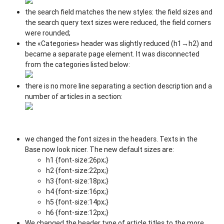
the search field matches the new styles: the field sizes and
the search query text sizes were reduced, the field corners
were rounded;
the «Categories» header was slightly reduced (h1→h2) and
became a separate page element. It was disconnected
from the categories listed below:
there is no more line separating a section description and a
number of articles in a section:
we changed the font sizes in the headers. Texts in the
Base now look nicer. The new default sizes are:
h1 {font-size:26px;}
h2 {font-size:22px;}
h3 {font-size:18px;}
h4 {font-size:16px;}
h5 {font-size:14px;}
h6 {font-size:12px;}
We changed the header type of article titles to the more