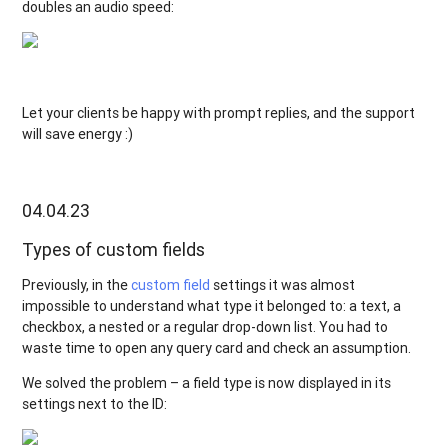
doubles an audio speed:
Let your clients be happy with prompt replies, and the support
will save energy :)
04.04.23
Types of custom fields
Previously, in the
custom field
settings it was almost
impossible to understand what type it belonged to: a text, a
checkbox, a nested or a regular drop-down list. You had to
waste time to open any query card and check an assumption.
We solved the problem – a field type is now displayed in its
settings next to the ID: